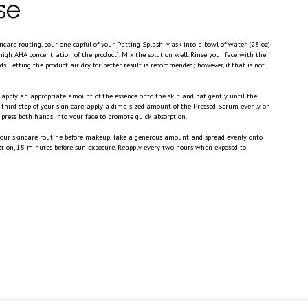
se
incare routing, pour one capful of your Patting Splash Mask into a bowl of water (23 oz)
high AHA concentration of the product]. Mix the solution well. Rinse your face with the
s. Letting the product air dry for better result is recommended; however, if that is not
ly apply an appropriate amount of the essence onto the skin and pat gently until the
e third step of your skin care, apply a dime-sized amount of the Pressed Serum evenly on
press both hands into your face to promote quick absorption.
 your skincare routine before makeup. Take a generous amount and spread evenly onto
rption, 15 minutes before sun exposure. Reapply every two hours when exposed to