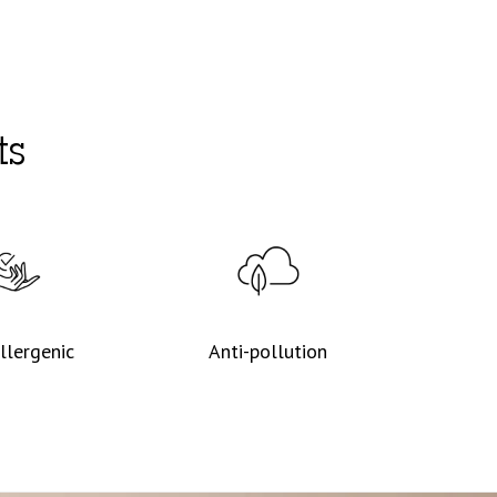
ts
llergenic
Anti-pollution