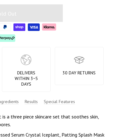
old Out
DELIVERS
30 DAY RETURNS
WITHIN 3~5
DAYS
ngredients
Results
Special Features
 is a three piece skincare set that soothes skin,
pores.
essed Serum Crystal Iceplant, Patting Splash Mask