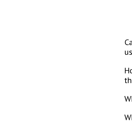
Ca
us
Ho
t
Wh
Wh