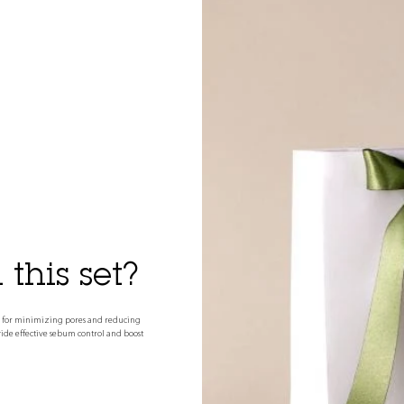
this set?
tine for minimizing pores and reducing
ovide effective sebum control and boost