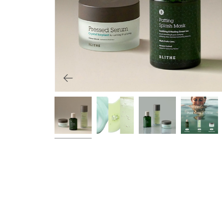
Primers
Overnight care