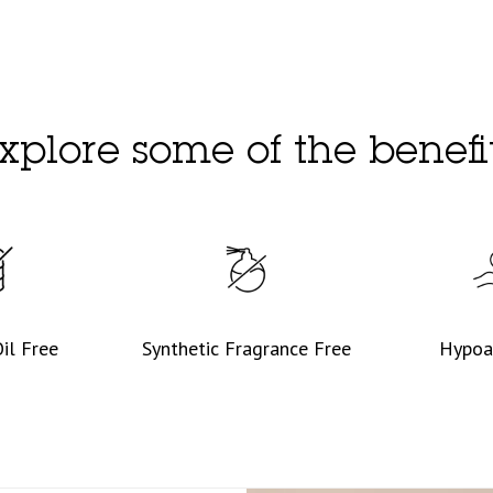
xplore some of the benefi
il Free
Synthetic Fragrance Free
Hypoa