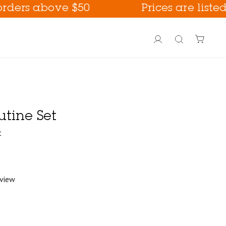
above $50
Prices are listed in US
Account
Search
utine Set
t
eview
PoreFection BHA Care
Fall Care !
way !