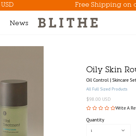
Free Shipping on orders 
News
Product Line
h Mask
Oily Skin Ro
m
Oil Control | Skincare Se
t
All Full Sized Products
$98.00 USD
Write A R
tion
Quantity
Eye Care Game Changer
1
Hydrate the Skin Flakes A