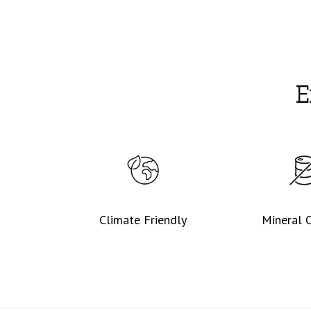
E
Climate Friendly
Mineral O