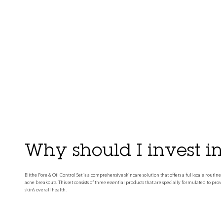
Why should I invest in 
Blithe Pore & Oil Control Set is a comprehensive skincare solution that offers a full-scale rou
acne breakouts. This set consists of three essential products that are specially formulated to pr
skin's overall health.