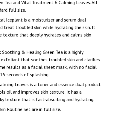
n Tea and Vital Treatment 6 Calming Leaves. All
ard full size.
al Iceplant is a moisturizer and serum dual
 treat troubled skin while hydrating the skin. It
ke texture that deeply hydrates and calms skin
 Soothing & Healing Green Tea is a highly
 exfoliant that soothes troubled skin and clarifies
ame results as a facial sheet mask, with no facial
 15 seconds of splashing.
alming Leaves is a toner and essence dual product
ls oil and improves skin texture. It has a
ky texture that is fast-absorbing and hydrating.
kin Routine Set are in full size.