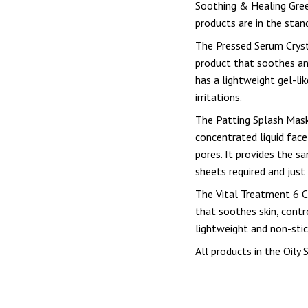
Soothing & Healing Gree
products are in the stand
The Pressed Serum Cryst
product that soothes and
has a lightweight gel-li
irritations.
The Patting Splash Mask
concentrated liquid face
pores. It provides the s
sheets required and just
The Vital Treatment 6 C
that soothes skin, contro
lightweight and non-stic
All products in the Oily S