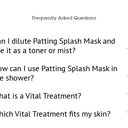
Frequently Asked Questions
n I dilute Patting Splash Mask and
e it as a toner or mist?
w can I use Patting Splash Mask in
he shower?
at is a Vital Treatment?
ich Vital Treatment fits my skin?