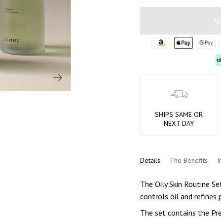
S
SHIPS SAME OR
NEXT DAY
Details
The Benefits
I
The Oily Skin Routine Set
controls oil and refines 
The set contains the Pr