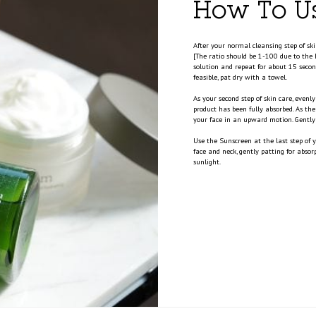
How To U
After your normal cleansing step of sk
[The ratio should be 1-100 due to the 
solution and repeat for about 15 second
feasible, pat dry with a towel.
As your second step of skin care, even
product has been fully absorbed. As th
your face in an upward motion. Gently 
Use the Sunscreen at the last step of
face and neck, gently patting for abso
sunlight.