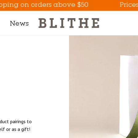
on orders above $50
Prices are li
News
Product Line
h Mask
m
t
tion
duct pairings to
Eye Care Game Changer
lf or as a gift!
Hydrate the Skin Flakes A