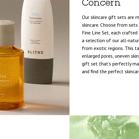
Concern
Our skincare gift sets are 
skincare. Choose from sets 
Fine Line Set, each crafted 
a selection of our all-natur
from exotic regions. This 
enlarged pores, uneven skin 
gift set that’s perfectly m
and find the perfect skincar