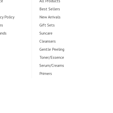
ce
All Products
Best Sellers
cy Policy
New Arrivals
es
Gift Sets
unds
Suncare
Cleansers
Gentle Peeling
Toner/Essence
Serum/Creams
Primers
Overnight Care
Instagram
Facebook
Twitter
TikTok
Pinterest
YouTube