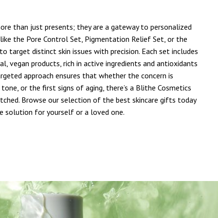
more than just presents; they are a gateway to personalized
like the Pore Control Set, Pigmentation Relief Set, or the
to target distinct skin issues with precision. Each set includes
al, vegan products, rich in active ingredients and antioxidants
targeted approach ensures that whether the concern is
tone, or the first signs of aging, there’s a Blithe Cosmetics
atched. Browse our selection of the best skincare gifts today
e solution for yourself or a loved one.