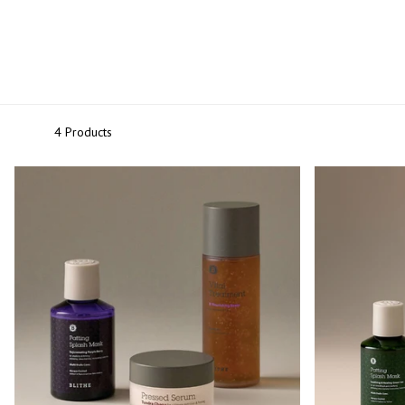
Primers
Overnight care
4 Products