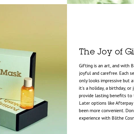
The Joy of Gi
Gifting is an art, and with 
joyful and carefree. Each se
only looks impressive but 
it’s a holiday, a birthday, o
provide lasting benefits to 
Later options like Afterpay
been more convenient. Don’t
experience with Blithe Cos