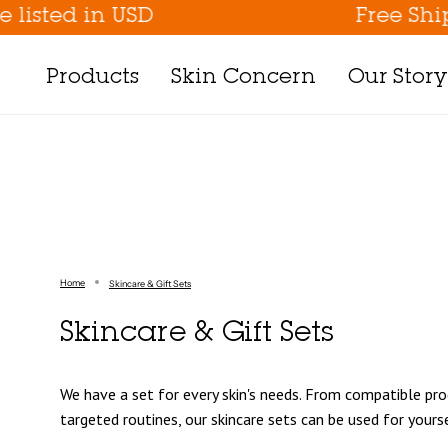
Skip
d in USD
Free Shipping 
to
content
Products
Skin Concern
Our Story
Shop By Collection
Shop By Skin Concern
Shop By 
All Products
Sun Protection
Patting Splas
Best Sellers
Stressed & Irritated Skin
Pressed Seru
New Arrivals
Hyperpigmentation
Vital Treatmen
Home
Skincare & Gift Sets
Gift Sets
Fine Lines & Wrinkle Care
Inbetween
Suncare
Hydration & Moisturizing
Targeted
Skincare & Gift Sets
Cleansers
Pore Care
Sun Protection
Gentle Peeling
Pimple Care
Deluxe Collec
We have a set for every skin's needs. From compatible pro
Toner/Essence
Gentle Peeling
targeted routines, our skincare sets can be used for yourse
Serum/Creams