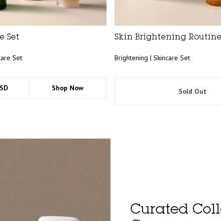
e Set
Skin Brightening Routine
care Set
Brightening | Skincare Set
USD
Shop Now
Sold Out
Curated Coll