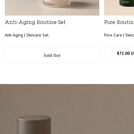
Anti-Aging Routine Set
Pore Routin
Anti-Aging | Skincare Set
Pore Care | Skin
$71.00 
Sold Out