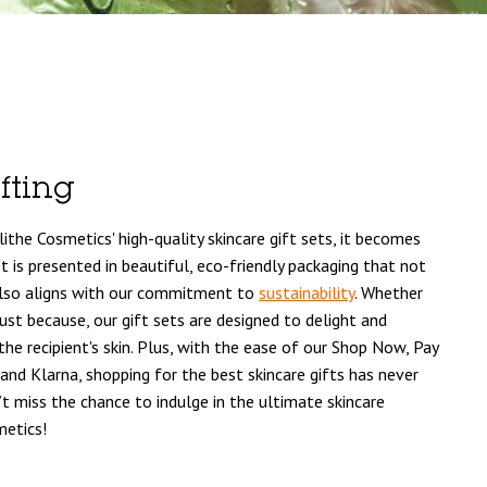
fting
Blithe Cosmetics' high-quality skincare gift sets, it becomes
t is presented in beautiful, eco-friendly packaging that not
also aligns with our commitment to
sustainability
. Whether
r just because, our gift sets are designed to delight and
the recipient's skin. Plus, with the ease of our Shop Now, Pay
 and Klarna, shopping for the best skincare gifts has never
 miss the chance to indulge in the ultimate skincare
metics!