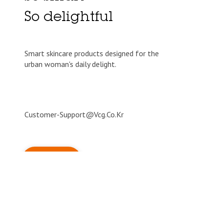
So delightful
Smart skincare products designed for the
urban woman's daily delight.
Customer-Support@vcg.co.kr
© blithecosmetic 2026 All Right Reserved