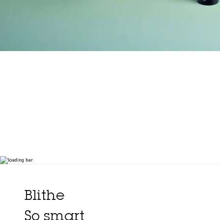
Blithe
So smart