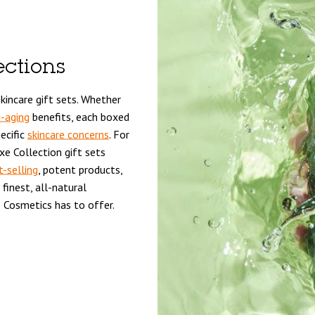
ections
kincare gift sets. Whether
i-aging
benefits, each boxed
ecific
skincare concerns
. For
e Collection gift sets
t-selling
, potent products,
finest, all-natural
 Cosmetics has to offer.