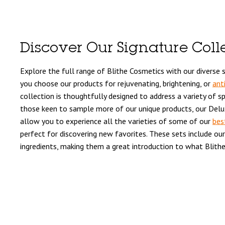
Discover Our Signature Coll
Explore the full range of Blithe Cosmetics with our diverse s
you choose our products for rejuvenating, brightening, or
ant
collection is thoughtfully designed to address a variety of sp
those keen to sample more of our unique products, our Delux
allow you to experience all the varieties of some of our
bes
perfect for discovering new favorites. These sets include our 
ingredients, making them a great introduction to what Blithe