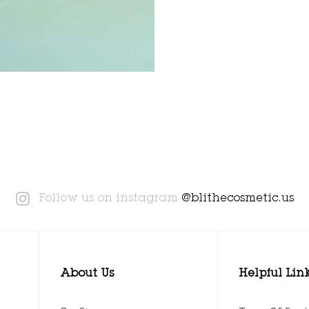
Instagram
Follow us on instagram
@blithecosmetic.us
About Us
Helpful Lin