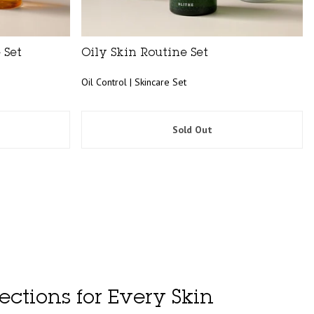
 Set
Oily Skin Routine Set
Oil Control | Skincare Set
Sold Out
ections for Every Skin