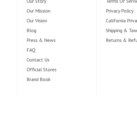
Our Story
Terms Of Servi
Our Mission
Privacy Policy
Our Vision
California Priva
Blog
Shipping & Tax
Press & News
Returns & Ref
FAQ
Contact Us
Official Stores
Brand Book