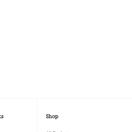
ks
Shop