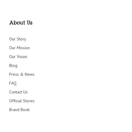
About Us
Our Story
Our Mission
Our Vision
Blog
Press & News
FAQ
Contact Us
Official Stores
Brand Book