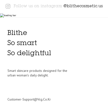
Instagram
Follow us on instagram
@blithecosmetic.us
Blithe
So smart
So delightful
Smart skincare products designed for the
urban woman's daily delight.
Customer-Support@vcg.co.kr