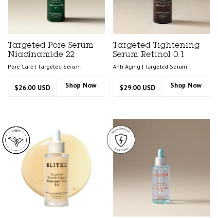
Targeted Pore Serum
Targeted Tightening
Niacinamide 22
Serum Retinol 0.1
Pore Care | Targeted Serum
Anti-Aging | Targeted Serum
Shop Now
Shop Now
$26.00 USD
$29.00 USD