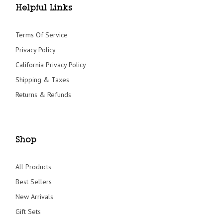
Helpful Links
Terms Of Service
Privacy Policy
California Privacy Policy
Shipping & Taxes
Returns & Refunds
Shop
All Products
Best Sellers
New Arrivals
Gift Sets