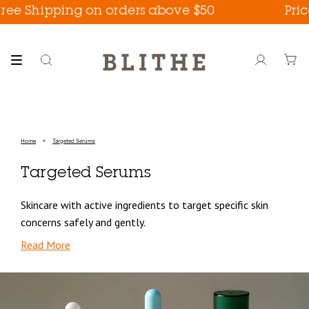
Skip
ee Shipping on orders above $50
Prices
to
content
Search
Account
Home
Targeted Serums
Targeted Serums
Skincare with active ingredients to target specific skin
concerns safely and gently.
Read More