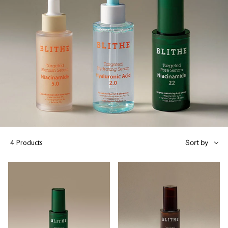
Sort
4 Products
Sort by
by