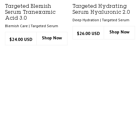
Targeted Blemish
Targeted Hydrating
Serum Tranexamic
Serum Hyaluronic 2.0
Acid 3.0
Deep Hydration | Targeted Serum
Blemish Care | Targeted Serum
Shop Now
$26.00 USD
Shop Now
$24.00 USD