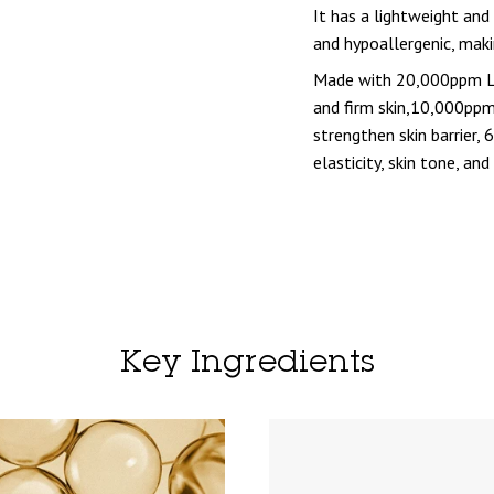
It has a lightweight and
and hypoallergenic, makin
Made with 20,000ppm Lo
and firm skin,10,000pp
strengthen skin barrier,
elasticity, skin tone, and
Key Ingredients