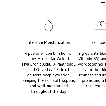
E
Intensive Moisturization:
Skin Soo
A powerful combination of
Ingredients lik
Low Molecular Weight
(Vitamin B5) an
Hyaluronic Acid, D-Panthenol,
work together 
and Olive Leaf Extract
calm the ski
delivers deep hydration,
redness and irr
keeping the skin soft, supple,
promoting a 
and well-moisturized
resilient sk
throughout the day.