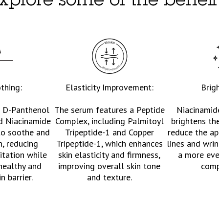
xplore some of the benefi
thing:
Elasticity Improvement:
Brig
e D-Panthenol
The serum features a Peptide
Niacinamid
d Niacinamide
Complex, including Palmitoyl
brightens th
to soothe and
Tripeptide-1 and Copper
reduce the ap
n, reducing
Tripeptide-1, which enhances
lines and wrin
itation while
skin elasticity and firmness,
a more eve
healthy and
improving overall skin tone
comp
in barrier.
and texture.