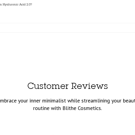
um Hyaluronic Acid 2.0?
Customer Reviews
mbrace your inner minimalist while streamlining your beau
routine with Blithe Cosmetics.