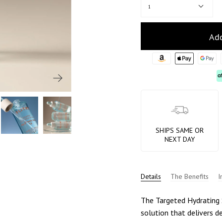
1
Add
SHIPS SAME OR
NEXT DAY
Details
The Benefits
I
The Targeted Hydrating S
solution that delivers d