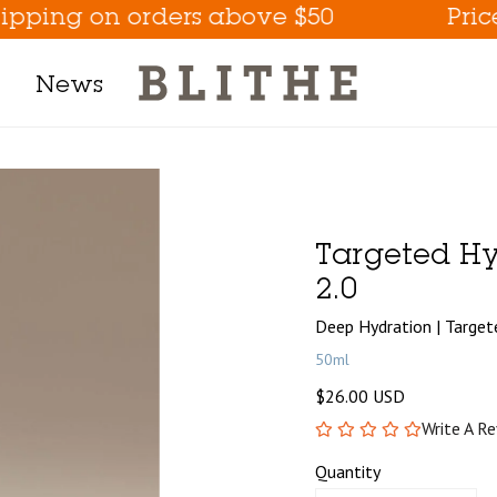
ng on orders above $50
Prices ar
News
Product Line
h Mask
Targeted Hy
m
2.0
t
Deep Hydration | Targe
50ml
$26.00 USD
tion
Write A R
Eye Care Game Changer
Quantity
Hydrate the Skin Flakes A