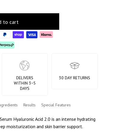
 to cart
DELIVERS
30 DAY RETURNS
WITHIN 3~5
DAYS
ngredients
Results
Special Features
erum Hyaluronic Acid 2.0 is an intense hydrating
eep moisturization and skin barrier support.