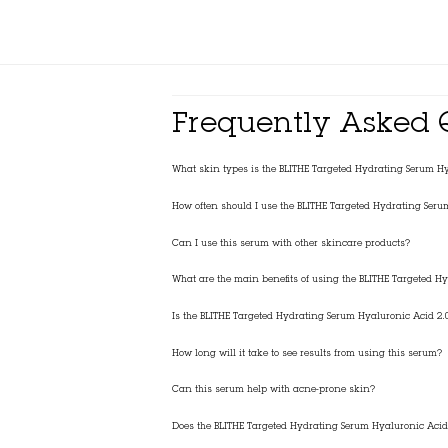
Frequently Asked 
What skin types is the BLITHE Targeted Hydrating Serum Hya
How often should I use the BLITHE Targeted Hydrating Seru
Can I use this serum with other skincare products?
What are the main benefits of using the BLITHE Targeted H
Is the BLITHE Targeted Hydrating Serum Hyaluronic Acid 2.0
How long will it take to see results from using this serum?
Can this serum help with acne-prone skin?
Does the BLITHE Targeted Hydrating Serum Hyaluronic Acid