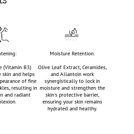
ts
htening:
Moisture Retention:
e (Vitamin B3)
Olive Leaf Extract, Ceramides,
e skin and helps
and Allantoin work
pearance of fine
synergistically to lock in
kles, resulting in
moisture and strengthen the
n and radiant
skin's protective barrier,
lexion.
ensuring your skin remains
hydrated and healthy.