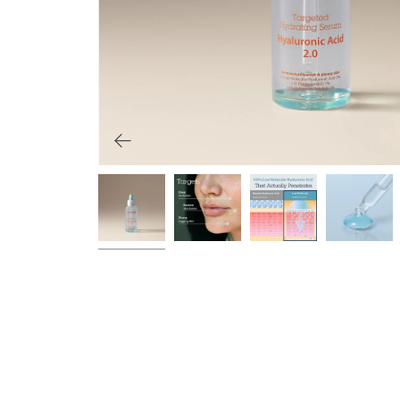
Primers
Overnight care