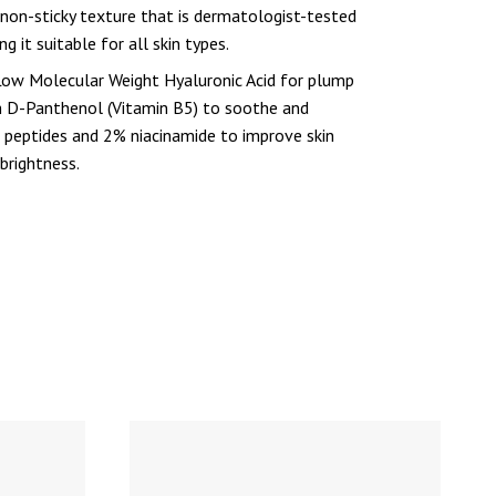
 non-sticky texture that is dermatologist-tested
g it suitable for all skin types.
w Molecular Weight Hyaluronic Acid for plump
m D-Panthenol (Vitamin B5) to soothe and
 6 peptides and 2% niacinamide to improve skin
 brightness.