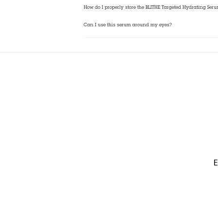
How do I properly store the BLITHE Targeted Hydrating Ser
Can I use this serum around my eyes?
E