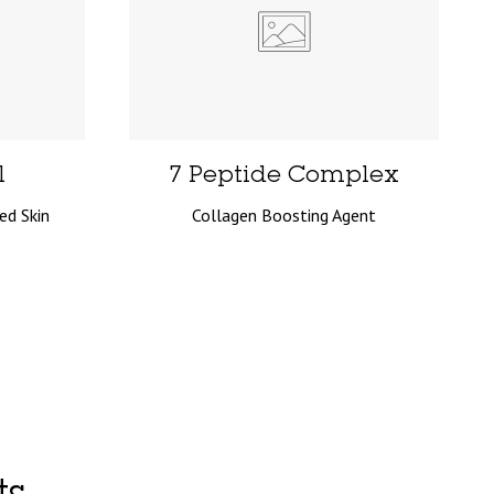
l
7 Peptide Complex
ed Skin
Collagen Boosting Agent