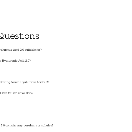
Questions
luronic Acid 2.0 suitable for?
m Hyaluronic Acid 2.0?
ydrating Serum Hyaluronic Acid 2.0?
 safe for sensitive skin?
 2.0 contain any parabens or sulfates?