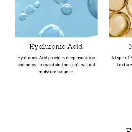
Hyaluronic Acid
Hyaluronic Acid provides deep hydration
A type of 
and helps to maintain the skin's natural
texture
moisture balance.