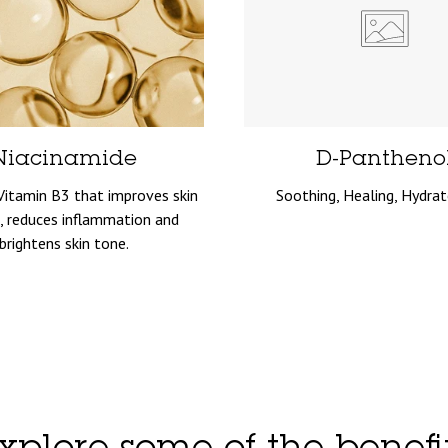
Niacinamide
D-Pantheno
Vitamin B3 that improves skin
Soothing, Healing, Hydrat
, reduces inflammation and
brightens skin tone.