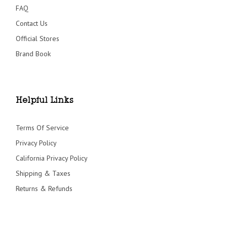
FAQ
Contact Us
Official Stores
Brand Book
Helpful Links
Terms Of Service
Privacy Policy
California Privacy Policy
Shipping & Taxes
Returns & Refunds