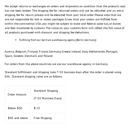
We accept returns or exchanges on orders and shipments on condition that the product’s seal
has not been broken. The shipping fee for returned orders will not be refunded, and an extra
shipping fee for return process will be deducted from your total order. Please note that we
are not responsible for lost or stolen packages. Given that your orders are fulfilled from
within the continental USA, you might be subject to state and federal sales tax, or duties
and fees mandated by customs. The value on your customs form will reflect the full value of
all products purchased with discount and shipping fee deductions.
Fulfilling from our German warehousing agency (Berlin, Germany):
Austria, Belgium, Finland, France, Germany, Greece, Ireland, Italy, Netherlands, Portugal,
Spain, Sweden, Denmark and Poland.
For orders from the above countries, we use our warehouse agency in Germany.
Standard fulfillment and shipping take 7~10 business days after the order is placed using
DHL. Standard shipping rates are as follows:
Standard Shipping
Order Amount
(7~10 Business Days)
Below $50
$ 15
$50 and above
Free Shipping