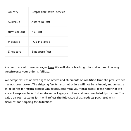
Country
Responsible postal service
Australia
Australia Post
New Zealand
NZ Post
Malaysia
POS Malaysia
Singapore
Singapore Post
You can track all these packages
here
. We will share tracking information and tracking
website once your order is fulfilled.
We accept returns or exchanges on orders and shipments on condition that the product’s seal
has not been broken. The shipping fee for returned orders will not be refunded, and an extra
shipping fee for return process will be deducted from your total order. Please note that we
are not responsible for lost or stolen packages,
or duties and fees mandated by customs. The
value on your customs form will reflect the full value of all products purchased with
discount and shipping fee deductions.