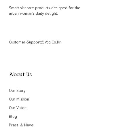
Smart skincare products designed for the
urban woman's daily delight.
Customer-Support@vcg.co.kr
About Us
Our Story
Our Mission
Our Vision
Blog
Press & News