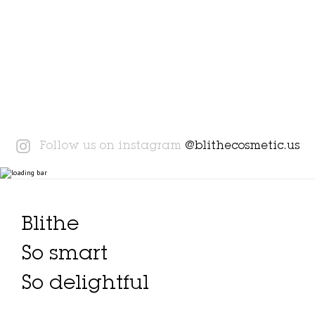
Instagram
Follow us on instagram
@blithecosmetic.us
Blithe
So smart
So delightful