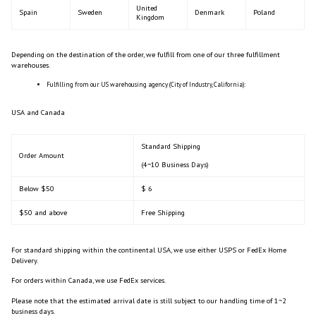
United
Spain
Sweden
Denmark
Poland
Kingdom
Depending on the destination of the order, we fulfill from one of our three fulfillment
warehouses.
Fulfilling from our US warehousing agency (City of Industry, California):
USA and Canada
Standard Shipping
Order Amount
(4~10 Business Days)
Below $50
$ 6
$50 and above
Free Shipping
For standard shipping within the continental USA, we use either USPS or FedEx Home
Delivery.
For orders within Canada, we use FedEx services.
Please note that the estimated arrival date is still subject to our handling time of 1~2
business days.