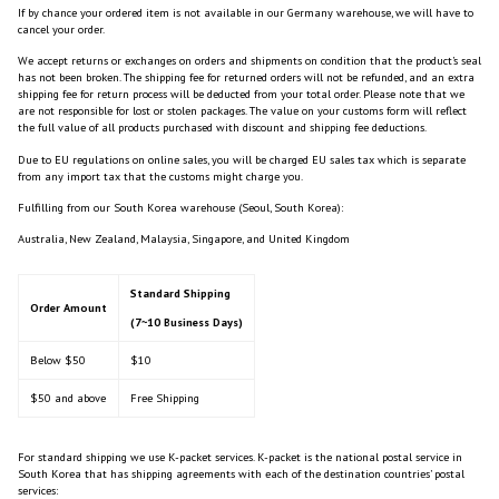
If by chance your ordered item is not available in our Germany warehouse, we will have to
cancel your order.
We accept returns or exchanges on orders and shipments on condition that the product’s seal
has not been broken. The shipping fee for returned orders will not be refunded, and an extra
shipping fee for return process will be deducted from your total order. Please note that we
are not responsible for lost or stolen packages.
The value on your customs form will reflect
the full value of all products purchased with discount and shipping fee deductions.
Due to EU regulations on online sales, you will be charged EU sales tax which is separate
from any import tax that the customs might charge you.
Fulfilling from our South Korea warehouse (Seoul, South Korea):
Australia, New Zealand, Malaysia, Singapore, and United Kingdom
Standard Shipping
Order Amount
(7~10 Business Days)
Below $50
$10
$50 and above
Free Shipping
For standard shipping we use K-packet services. K-packet is the national postal service in
South Korea that has shipping agreements with each of the destination countries’ postal
services: