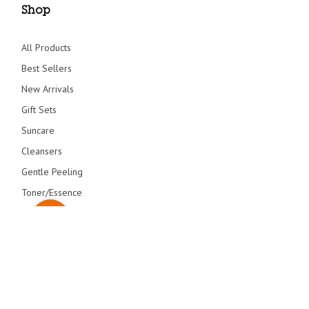
Shop
All Products
Best Sellers
New Arrivals
Gift Sets
Suncare
Cleansers
Gentle Peeling
Toner/Essence
Serum/Creams
Primers
Overnight Care
© blithecosmetic 2026 All Right Reserved