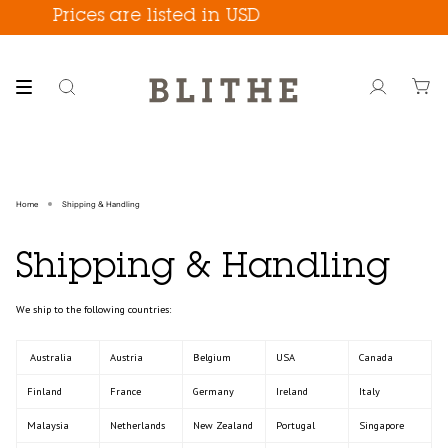
Skip
Prices are listed in USD
to
content
Search
Account
Home
Shipping & Handling
Shipping & Handling
We ship to the following countries:
Australia
Austria
Belgium
USA
Canada
Finland
France
Germany
Ireland
Italy
Malaysia
Netherlands
New Zealand
Portugal
Singapore