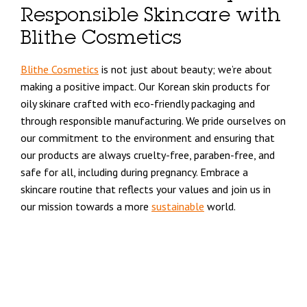
Responsible Skincare with
Blithe Cosmetics
Blithe Cosmetics
is not just about beauty; we’re about
making a positive impact. Our Korean skin products for
oily skinare crafted with eco-friendly packaging and
through responsible manufacturing. We pride ourselves on
our commitment to the environment and ensuring that
our products are always cruelty-free, paraben-free, and
safe for all, including during pregnancy. Embrace a
skincare routine that reflects your values and join us in
our mission towards a more
sustainable
world.