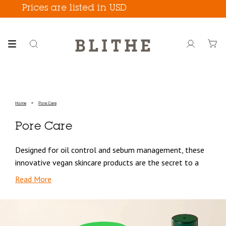
Skip
Prices are listed in USD
Free
to
content
Search
Account
Home
Pore Care
Pore Care
Designed for oil control and sebum management, these
innovative vegan skincare products are the secret to a
flawless complexion that will have you feeling confident
Read More
in your skin.