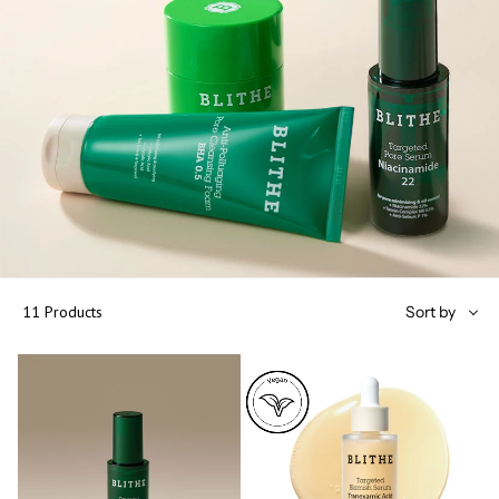
Sort
11 Products
Sort by
by