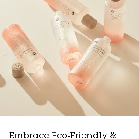
Embrace Eco-Friendly &