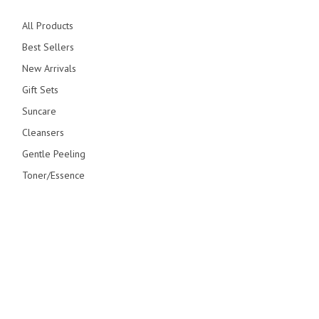
All Products
Best Sellers
New Arrivals
Gift Sets
Suncare
Cleansers
Gentle Peeling
Toner/Essence
Serum/Creams
Primers
Overnight Care
© blithecosmetic 2026 All Right Reserved