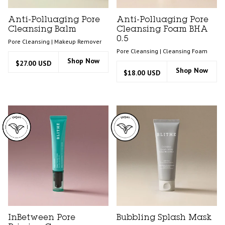
Anti-Polluaging Pore
Anti-Polluaging Pore
Cleansing Balm
Cleansing Foam BHA
0.5
Pore Cleansing | Makeup Remover
Pore Cleansing | Cleansing Foam
Shop Now
$27.00 USD
Shop Now
$18.00 USD
InBetween Pore
Bubbling Splash Mask