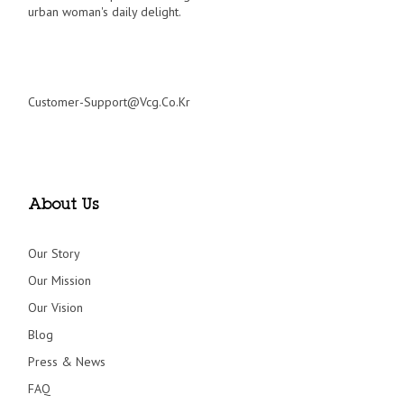
urban woman's daily delight.
Customer-Support@vcg.co.kr
About Us
Our Story
Our Mission
Our Vision
Blog
Press & News
FAQ