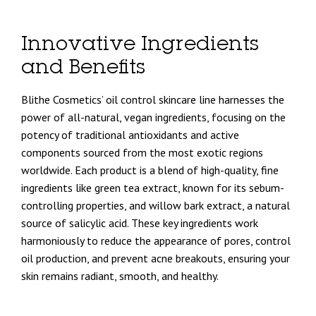
Innovative Ingredients
and Benefits
Blithe Cosmetics’ oil control skincare line harnesses the
power of all-natural, vegan ingredients, focusing on the
potency of traditional antioxidants and active
components sourced from the most exotic regions
worldwide. Each product is a blend of high-quality, fine
ingredients like green tea extract, known for its sebum-
controlling properties, and willow bark extract, a natural
source of salicylic acid. These key ingredients work
harmoniously to reduce the appearance of pores, control
oil production, and prevent acne breakouts, ensuring your
skin remains radiant, smooth, and healthy.