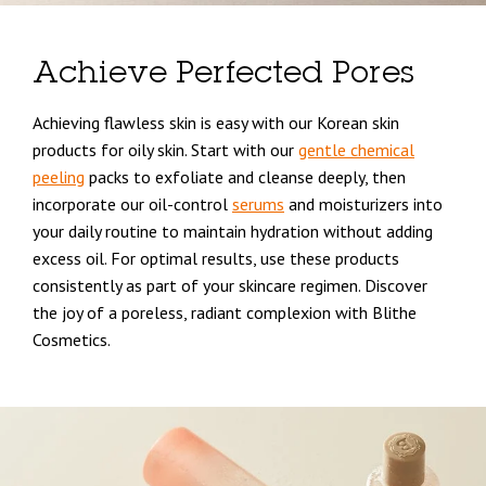
Achieve Perfected Pores
Achieving flawless skin is easy with our Korean skin
products for oily skin. Start with our
gentle chemical
peeling
packs to exfoliate and cleanse deeply, then
incorporate our oil-control
serums
and moisturizers into
your daily routine to maintain hydration without adding
excess oil. For optimal results, use these products
consistently as part of your skincare regimen. Discover
the joy of a poreless, radiant complexion with Blithe
Cosmetics.