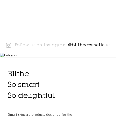
Instagram
Follow us on instagram
@blithecosmetic.us
Blithe
So smart
So delightful
Smart skincare products designed for the