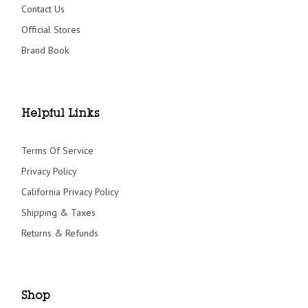
Contact Us
Official Stores
Brand Book
Helpful Links
Terms Of Service
Privacy Policy
California Privacy Policy
Shipping & Taxes
Returns & Refunds
Shop