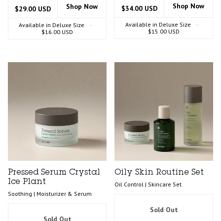
Shop Now
Shop Now
$34.00 USD
$29.00 USD
Available in Deluxe Size
—
Available in Deluxe Size
—
$15.00 USD
$16.00 USD
Pressed Serum Crystal
Oily Skin Routine Set
Ice Plant
Oil Control | Skincare Set
Soothing | Moisturizer & Serum
Sold Out
Sold Out