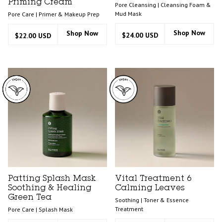
Priming Cream
Pore Cleansing | Cleansing Foam &
Mud Mask
Pore Care | Primer & Makeup Prep
Shop Now
Shop Now
$24.00 USD
$22.00 USD
Patting Splash Mask
Vital Treatment 6
Soothing & Healing
Calming Leaves
Green Tea
Soothing | Toner & Essence
Treatment
Pore Care | Splash Mask