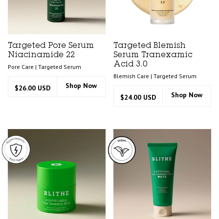
Targeted Pore Serum
Targeted Blemish
Niacinamide 22
Serum Tranexamic
Acid 3.0
Pore Care | Targeted Serum
Blemish Care | Targeted Serum
Shop Now
$26.00 USD
Shop Now
$24.00 USD