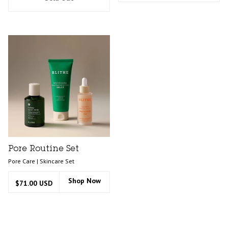
Pore Routine Set
Pore Care | Skincare Set
Shop Now
$71.00 USD