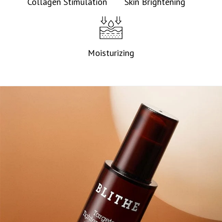
Collagen Stimulation
Skin Brightening
Moisturizing