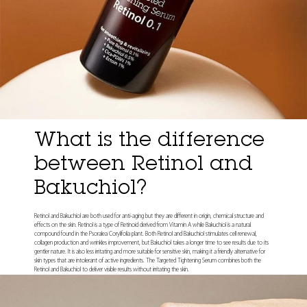
What is the difference
between Retinol and
Bakuchiol?
Retinol and Bakuchiol are both used for anti-aging but they are different in origin, chemical structure and
effects on the skin. Retinol is a type of Retinoid derived from Vitamin A while Bakuchiol is a natural
compound found in the Psoralea Corylifolia plant. Both Retinol and Bakuchiol stimulates cell renewal,
collagen production and wrinkles improvement, but Bakuchiol takes a longer time to see results due to its
gentler nature. It is also less irritating and more suitable for sensitive skin, making it a friendly alternative for
skin types that are intolerant of active ingredients. The Targeted Tightening Serum combines both the
Retinol and Bakuchiol to deliver visible results without irritating the skin.