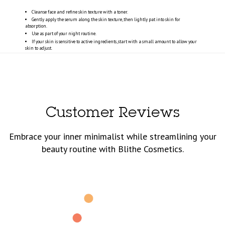
Cleanse face and refine skin texture with a toner.
Gently apply the serum along the skin texture, then lightly pat into skin for
absorption.
Use as part of your night routine.
If your skin is sensitive to active ingredients, start with a small amount to allow your
skin to adjust.
Customer Reviews
Embrace your inner minimalist while streamlining your
beauty routine with Blithe Cosmetics.