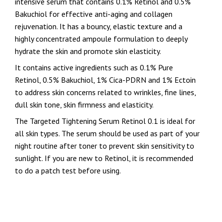
intensive serum that contains 0.1%
Retinol and 0.5%
Bakuchiol for effective anti-aging and collagen
rejuvenation. It has a bouncy, elastic texture and a
highly concentrated ampoule formulation to deeply
hydrate the skin and promote skin elasticity.
It contains active ingredients such as 0.1% Pure
Retinol, 0.5% Bakuchiol, 1% Cica-PDRN and 1% Ectoin
to address skin concerns related to wrinkles, fine lines,
dull skin tone, skin firmness and elasticity.
The Targeted Tightening Serum Retinol 0.1 is ideal for
all skin types. The serum should be used as part of your
night routine after toner to prevent skin sensitivity to
sunlight. If you are new to Retinol, it is recommended
to do a patch test before using.