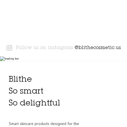
Instagram
Follow us on instagram
@blithecosmetic.us
Blithe
So smart
So delightful
Smart skincare products designed for the