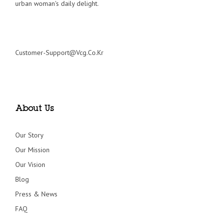
urban woman's daily delight.
Customer-Support@vcg.co.kr
About Us
Our Story
Our Mission
Our Vision
Blog
Press & News
FAQ