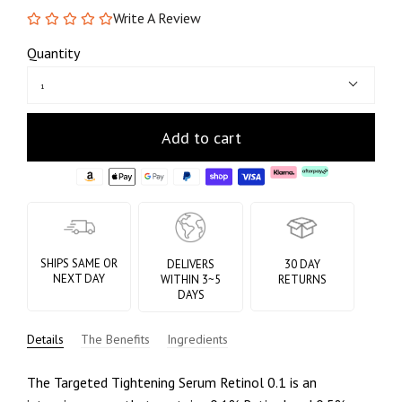
Write A Review
Quantity
1
Add to cart
SHIPS SAME OR
DELIVERS
30 DAY
NEXT DAY
WITHIN 3~5
RETURNS
DAYS
Details
The Benefits
Ingredients
The Targeted Tightening Serum Retinol 0.1 is an