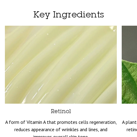
Key Ingredients
Retinol
A form of Vitamin A that promotes cells regeneration,
A plant
reduces appearance of wrinkles and lines, and
retin
improves overall skin tone.