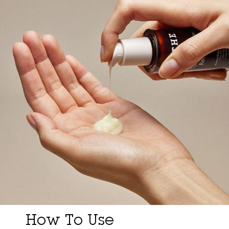
How To Use