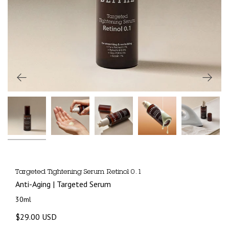
Targeted Tightening Serum Retinol 0.1
Anti-Aging | Targeted Serum
30ml
$29.00 USD