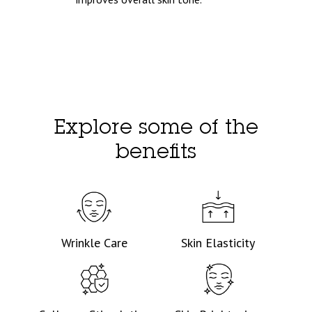
Explore some of the
benefits
Wrinkle Care
Skin Elasticity