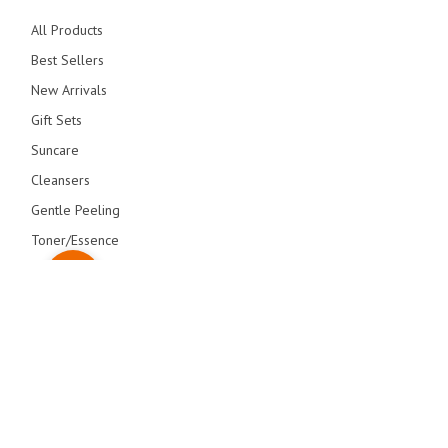
All Products
Best Sellers
New Arrivals
Gift Sets
Suncare
Cleansers
Gentle Peeling
Toner/Essence
Serum/Creams
Primers
Overnight Care
© blithecosmetic 2026 All Right Reserved