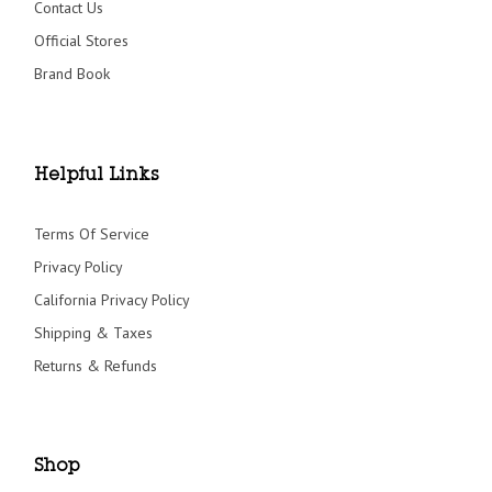
Contact Us
Official Stores
Brand Book
Helpful Links
Terms Of Service
Privacy Policy
California Privacy Policy
Shipping & Taxes
Returns & Refunds
Shop