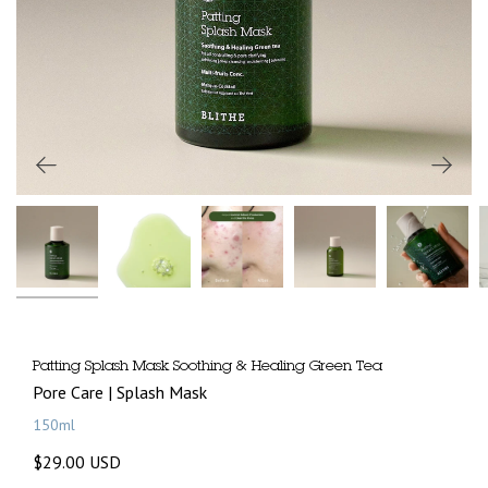
Patting Splash Mask Soothing & Healing Green Tea
Pore Care | Splash Mask
150ml
$29.00 USD