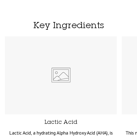
Key Ingredients
Lactic Acid
Lactic Acid, a hydrating Alpha Hydroxy Acid (AHA), is
This 