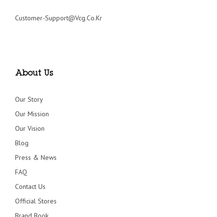
Customer-Support@vcg.co.kr
About Us
Our Story
Our Mission
Our Vision
Blog
Press & News
FAQ
Contact Us
Official Stores
Brand Book