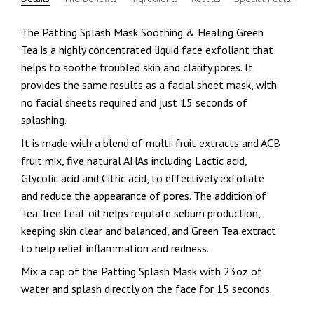
The Patting Splash Mask Soothing & Healing Green
Tea is a highly concentrated liquid face exfoliant that
helps to soothe troubled skin and clarify pores. It
provides the same results as a facial sheet mask, with
no facial sheets required and just 15 seconds of
splashing.
It is made with a blend of multi-fruit extracts and ACB
fruit mix, five natural AHAs including Lactic acid,
Glycolic acid and Citric acid, to effectively exfoliate
and reduce the appearance of pores. The addition of
Tea Tree Leaf oil helps regulate sebum production,
keeping skin clear and balanced, and Green Tea extract
to help relief inflammation and redness.
Mix a cap of the Patting Splash Mask with 23oz of
water and splash directly on the face for 15 seconds.