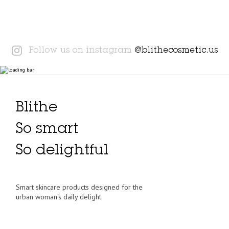
Instagram
Follow us on instagram
@blithecosmetic.us
Blithe
So smart
So delightful
Smart skincare products designed for the
urban woman's daily delight.