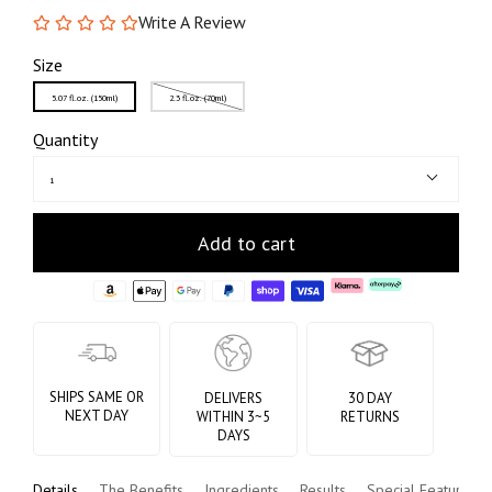
Write A Review
Size
5.07 fl.oz. (150ml)
2.3 fl.oz. (70ml)
Quantity
1
Add to cart
SHIPS SAME OR
DELIVERS
30 DAY
NEXT DAY
WITHIN 3~5
RETURNS
DAYS
Details
The Benefits
Ingredients
Results
Special Features