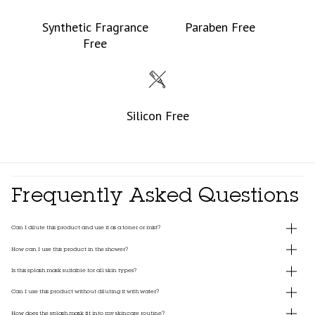
Synthetic Fragrance
Paraben Free
Free
Silicon Free
Frequently Asked Questions
Can I dilute this product and use it as a toner or mist?
How can I use this product in the shower?
Is this splash mask suitable for all skin types?
Can I use this product without diluting it with water?
How does the splash mask fit into my skincare routine?