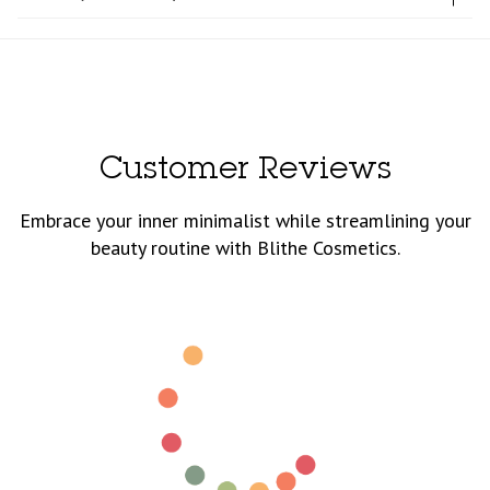
Customer Reviews
Embrace your inner minimalist while streamlining your
beauty routine with Blithe Cosmetics.