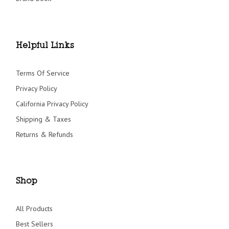
Helpful Links
Terms Of Service
Privacy Policy
California Privacy Policy
Shipping & Taxes
Returns & Refunds
Shop
All Products
Best Sellers