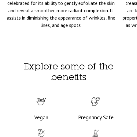
celebrated for its ability to gently exfoliate the skin
treas
and reveal a smoother, more radiant complexion. It
are 
assists in diminishing the appearance of wrinkles, fine
propert
lines, and age spots.
as wr
Explore some of the
benefits
Vegan
Pregnancy Safe