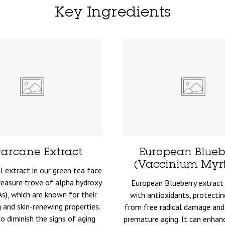
Key Ingredients
arcane Extract
European Blueb
(Vaccinium Myrti
l extract in our green tea face
reasure trove of alpha hydroxy
European Blueberry extract 
As), which are known for their
with antioxidants, protectin
g and skin-renewing properties.
from free radical damage and
to diminish the signs of aging
premature aging. It can enhan