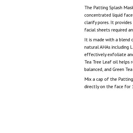
The Patting Splash Mask
concentrated liquid face
clarify pores. It provide
facial sheets required a
It is made with a blend o
natural AHAs including Lac
effectively exfoliate an
Tea Tree Leaf oil helps 
balanced, and Green Tea 
Mix a cap of the Pattin
directly on the face for