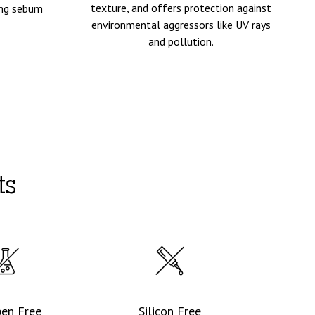
texture, and offers protection against
ting sebum
environmental aggressors like UV rays
and pollution.
ts
ben Free
Silicon Free