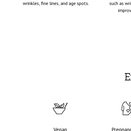
wrinkles, fine lines, and age spots.
such as wri
improv
E
Vegan
Pregnanc