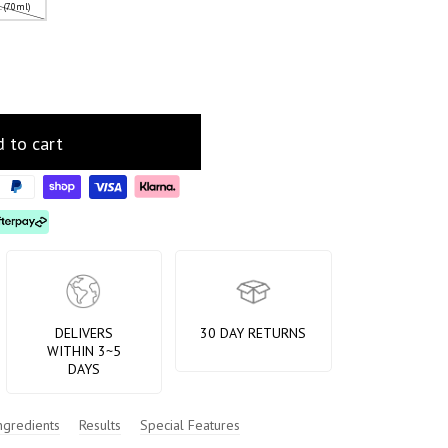
z. (70ml)
 to cart
DELIVERS
30 DAY RETURNS
WITHIN 3~5
DAYS
ngredients
Results
Special Features