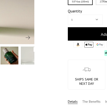
5.07 fl.oz. (150ml)
2.3 fl.o
Quantity
1
Add
SHIPS SAME OR
NEXT DAY
Details
The Benefits
I