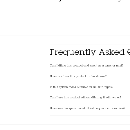
Frequently Asked 
Can I dilute this product and use it as a toner or mist?
How can I use this product in the shower?
Is this splash mask suitable for all skin types?
Can I use this product without diluting it with water?
How does the splash mask fit into my skincare routine?