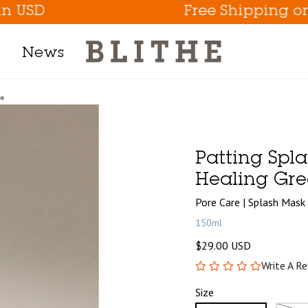
D
Free Shipping on ord
News
ea
Product Line
h Mask
Patting Spl
m
Healing Gre
t
Pore Care | Splash Mask
150ml
$29.00 USD
tion
Write A R
Eye Care Game Changer
Size
Hydrate the Skin Flakes A