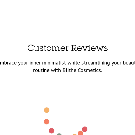
Customer Reviews
mbrace your inner minimalist while streamlining your beau
routine with Blithe Cosmetics.