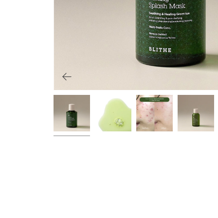
Primers
Overnight care