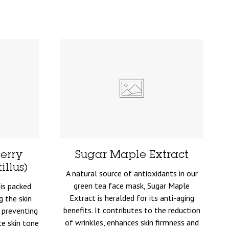
erry
Sugar Maple Extract
llus)
A natural source of antioxidants in our
green tea face mask, Sugar Maple
is packed
Extract is heralded for its anti-aging
g the skin
benefits. It contributes to the reduction
 preventing
of wrinkles, enhances skin firmness and
ce skin tone