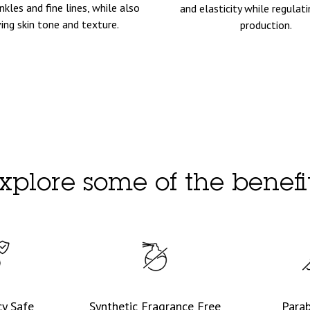
nkles and fine lines, while also
and elasticity while regula
ing skin tone and texture.
production.
xplore some of the benefi
y Safe
Synthetic Fragrance Free
Para