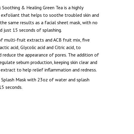
 Soothing & Healing Green Tea is a highly
 exfoliant that helps to soothe troubled skin and
s the same results as a facial sheet mask, with no
nd just 15 seconds of splashing.
f multi-fruit extracts and ACB fruit mix, five
tic acid, Glycolic acid and Citric acid, to
d reduce the appearance of pores. The addition of
regulate sebum production, keeping skin clear and
extract to help relief inflammation and redness.
g Splash Mask with 23oz of water and splash
 15 seconds.