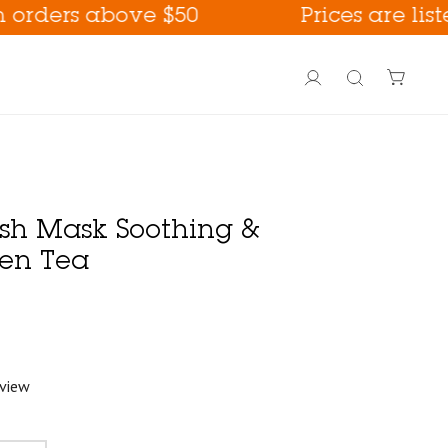
ers above $50
Prices are listed i
Account
Search
ash Mask Soothing &
en Tea
eview
PoreFection BHA Care
Fall Care !
way !