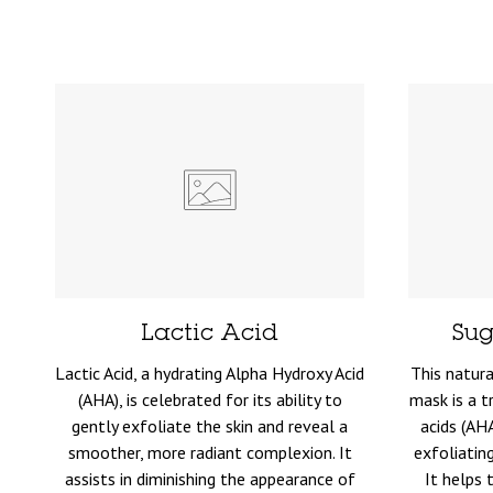
Lactic Acid
Sug
Lactic Acid, a hydrating Alpha Hydroxy Acid
This natura
(AHA), is celebrated for its ability to
mask is a t
gently exfoliate the skin and reveal a
acids (AH
smoother, more radiant complexion. It
exfoliatin
assists in diminishing the appearance of
It helps 