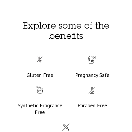
Explore some of the
benefits
Gluten Free
Pregnancy Safe
Synthetic Fragrance
Paraben Free
Free