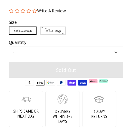
Write A Review
Size
5.07 fl.oz. (150ml)
2.3 fl.oz. (70ml)
Quantity
1
Sold Out
SHIPS SAME OR
DELIVERS
30 DAY
NEXT DAY
WITHIN 3~5
RETURNS
DAYS