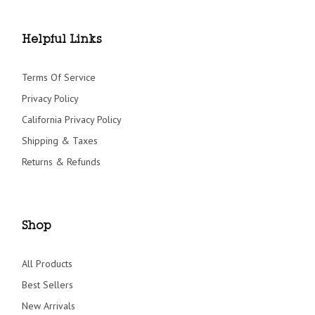
Helpful Links
Terms Of Service
Privacy Policy
California Privacy Policy
Shipping & Taxes
Returns & Refunds
Shop
All Products
Best Sellers
New Arrivals