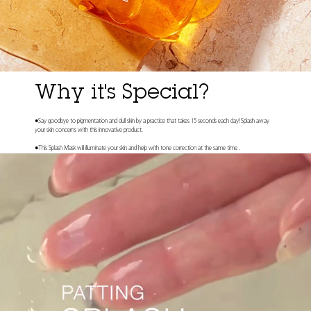
Why it's Special?
●Say goodbye to pigmentation and dull skin by a practice that takes 15 seconds each day! Splash away
your skin concerns with this innovative product.
●This Splash Mask will illuminate your skin and help with tone correction at the same time .