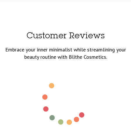
Customer Reviews
Embrace your inner minimalist while streamlining your
beauty routine with Blithe Cosmetics.