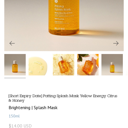
[Short Expiry Date] Patting Splash Mask Yellow Energy Citrus
& Honey
Brightening | Splash Mask
150ml
$14.00 USD