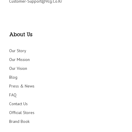
Customer-Support@vcg.co.kr
About Us
Our Story
Our Mission
Our Vision
Blog
Press & News
FAQ
Contact Us
Official Stores
Brand Book