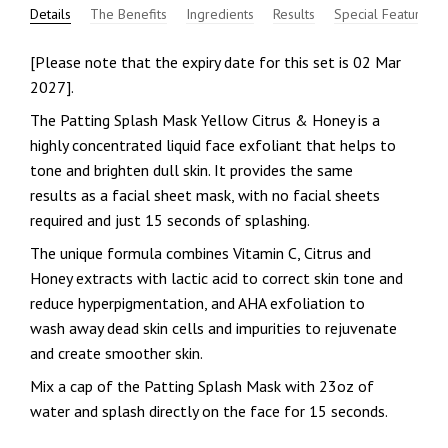
Details
The Benefits
Ingredients
Results
Special Features
[Please note that the expiry date for this set is 02 Mar
2027].
The Patting Splash Mask Yellow Citrus & Honey is a
highly concentrated liquid face exfoliant that helps to
tone and brighten dull skin. It provides the same
results as a facial sheet mask, with no facial sheets
required and just 15 seconds of splashing.
The unique formula combines Vitamin C, Citrus and
Honey extracts with lactic acid to correct skin tone and
reduce hyperpigmentation, and AHA exfoliation to
wash away dead skin cells and impurities to rejuvenate
and create smoother skin.
Mix a cap of the Patting Splash Mask with 23oz of
water and splash directly on the face for 15 seconds.