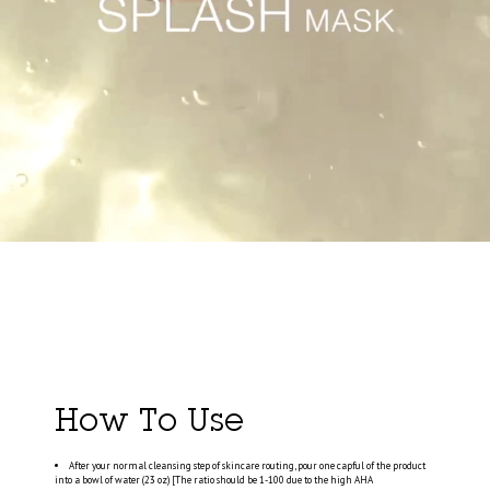
How To Use
After your normal cleansing step of skincare routing, pour one capful of the product
into a bowl of water (23 oz) [The ratio should be 1-100 due to the high AHA