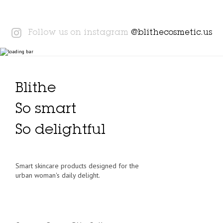
Instagram
Follow us on instagram
@blithecosmetic.us
Blithe
So smart
So delightful
Smart skincare products designed for the
urban woman's daily delight.