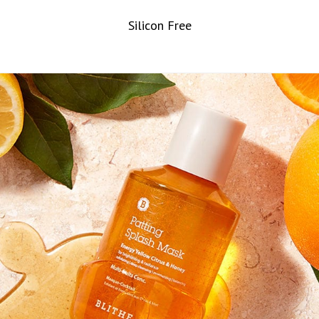
Silicon Free