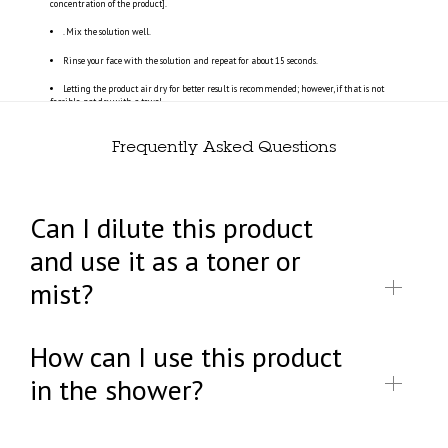
concentration of the product].
. Mix the solution well.
Rinse your face with the solution and repeat for about 15 seconds.
Letting the product air dry for better result is recommended; however, if that is not
feasible, pat dry with a towel.
Frequently Asked Questions
Can I dilute this product
and use it as a toner or
mist?
How can I use this product
in the shower?