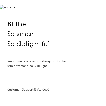
Blithe
So smart
So delightful
Smart skincare products designed for the
urban woman's daily delight.
Customer-Support@vcg.co.kr