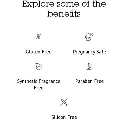
Explore some of the
benefits
Gluten Free
Pregnancy Safe
Synthetic Fragrance
Paraben Free
Free
Silicon Free