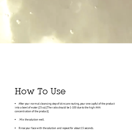
How To Use
After your normal cleansing step of skincare routing, pour one capful of the product
into a bowl of water (23 oz) [The ratio should be 1-100 due to the high AHA
concentration of the product].
. Mix the solution well.
Rinse your face with the solution and repeat for about 15 seconds.