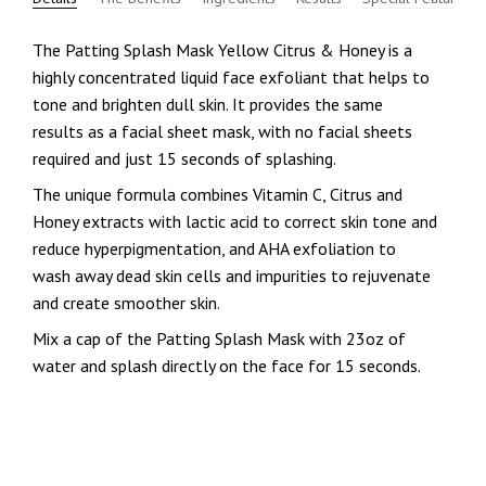
The Patting Splash Mask Yellow Citrus & Honey is a
highly concentrated liquid face exfoliant that helps to
tone and brighten dull skin. It provides the same
results as a facial sheet mask, with no facial sheets
required and just 15 seconds of splashing.
The unique formula combines Vitamin C, Citrus and
Honey extracts with lactic acid to correct skin tone and
reduce hyperpigmentation, and AHA exfoliation to
wash away dead skin cells and impurities to rejuvenate
and create smoother skin.
Mix a cap of the Patting Splash Mask with 23oz of
water and splash directly on the face for 15 seconds.