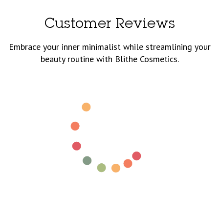
Customer Reviews
Embrace your inner minimalist while streamlining your
beauty routine with Blithe Cosmetics.