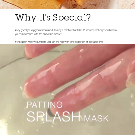
Why it's Special?
●Say goodbye to pigmentation and dull skin by a practice that takes 15 seconds each day! Splash away
your skin concerns with this innovative product.
●This Splash Mask will illuminate your skin and help with tone correction at the same time .