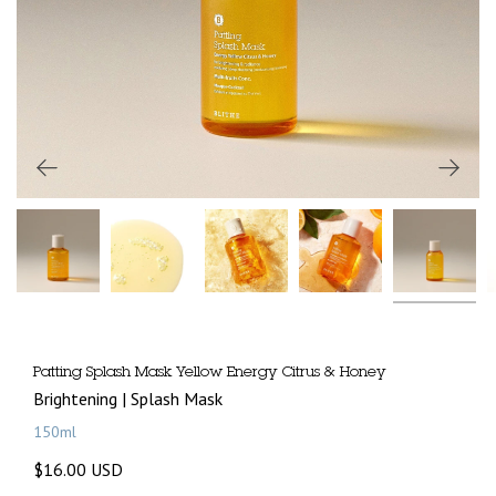
Patting Splash Mask Yellow Energy Citrus & Honey
Brightening | Splash Mask
150ml
$16.00 USD