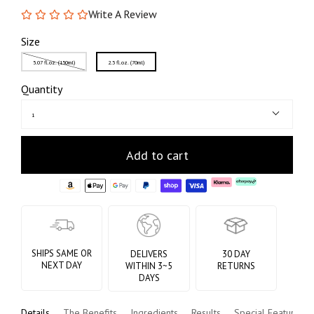
Write A Review
Size
5.07 fl.oz. (150ml)
2.3 fl.oz. (70ml)
Quantity
1
Add to cart
SHIPS SAME OR
DELIVERS
30 DAY
NEXT DAY
WITHIN 3~5
RETURNS
DAYS
Details
The Benefits
Ingredients
Results
Special Features