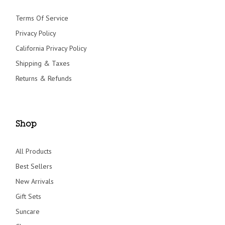
Terms Of Service
Privacy Policy
California Privacy Policy
Shipping & Taxes
Returns & Refunds
Shop
All Products
Best Sellers
New Arrivals
Gift Sets
Suncare