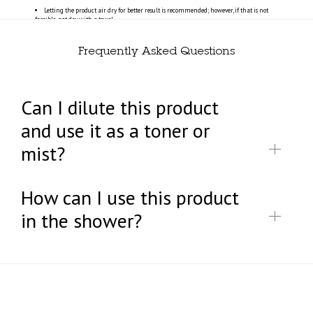
Letting the product air dry for better result is recommended; however, if that is not
feasible, pat dry with a towel.
Frequently Asked Questions
Can I dilute this product
and use it as a toner or
mist?
How can I use this product
in the shower?