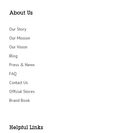
About Us
Our Story
Our Mission
Our Vision
Blog
Press & News
FAQ
Contact Us
Official Stores
Brand Book
Helpful Links