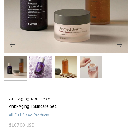
Anti-Aging Routine Set
Anti-Aging | Skincare Set
All Full Sized Products
$107.00 USD