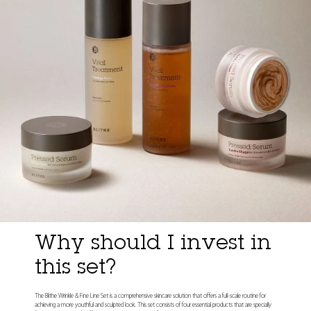
Why should I invest in
this set?
The Blithe Wrinkle & Fine Line Set is a comprehensive skincare solution that offers a full-scale routine for
achieving a more youthful and sculpted look. This set consists of four essential products that are specially