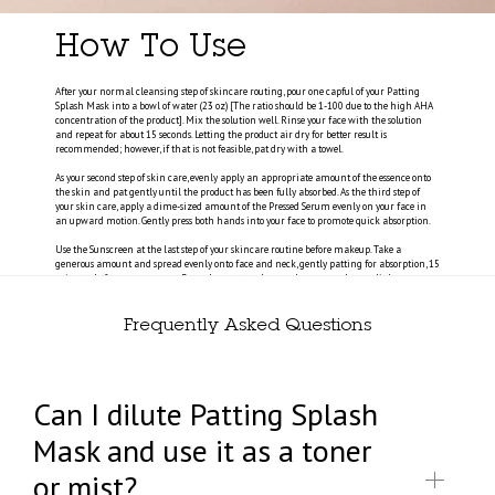
How To Use
After your normal cleansing step of skincare routing, pour one capful of your Patting
Splash Mask into a bowl of water (23 oz) [The ratio should be 1-100 due to the high AHA
concentration of the product]. Mix the solution well. Rinse your face with the solution
and repeat for about 15 seconds. Letting the product air dry for better result is
recommended; however, if that is not feasible, pat dry with a towel.
As your second step of skin care, evenly apply an appropriate amount of the essence onto
the skin and pat gently until the product has been fully absorbed. As the third step of
your skin care, apply a dime-sized amount of the Pressed Serum evenly on your face in
an upward motion. Gently press both hands into your face to promote quick absorption.
Use the Sunscreen at the last step of your skincare routine before makeup. Take a
generous amount and spread evenly onto face and neck, gently patting for absorption, 15
minutes before sun exposure. Reapply every two hours when exposed to sunlight.
Frequently Asked Questions
Can I dilute Patting Splash
Mask and use it as a toner
or mist?