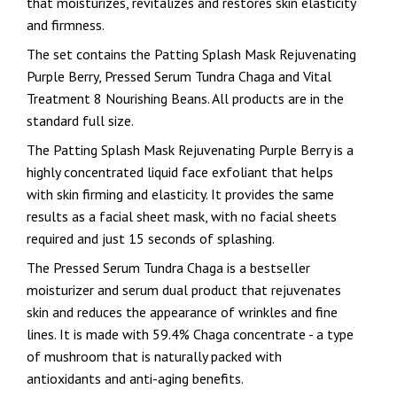
that moisturizes, revitalizes and restores skin elasticity
and firmness.
The set contains the Patting Splash Mask Rejuvenating
Purple Berry, Pressed Serum Tundra Chaga and Vital
Treatment 8 Nourishing Beans. All products are in the
standard full size.
The Patting Splash Mask Rejuvenating Purple Berry is a
highly concentrated liquid face exfoliant that helps
with skin firming and elasticity. It provides the same
results as a facial sheet mask, with no facial sheets
required and just 15 seconds of splashing.
The Pressed Serum Tundra Chaga is a bestseller
moisturizer and serum dual product that rejuvenates
skin and reduces the appearance of wrinkles and fine
lines. It is made with 59.4% Chaga concentrate - a type
of mushroom that is naturally packed with
antioxidants and anti-aging benefits.