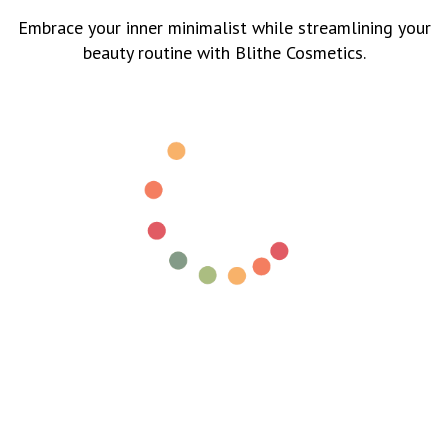
Embrace your inner minimalist while streamlining your
beauty routine with Blithe Cosmetics.