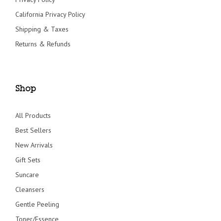
California Privacy Policy
Shipping & Taxes
Returns & Refunds
Shop
All Products
Best Sellers
New Arrivals
Gift Sets
Suncare
Cleansers
Gentle Peeling
Toner/Essence