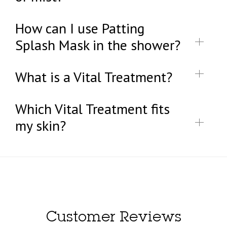
How can I use Patting
Splash Mask in the shower?
What is a Vital Treatment?
Which Vital Treatment fits
my skin?
Customer Reviews