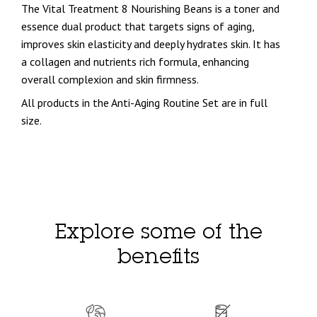
The Vital Treatment 8 Nourishing Beans is a toner and
essence dual product that targets signs of aging,
improves skin elasticity and deeply hydrates skin. It has
a collagen and nutrients rich formula, enhancing
overall complexion and skin firmness.
All products in the Anti-Aging Routine Set are in full
size.
Explore some of the
benefits