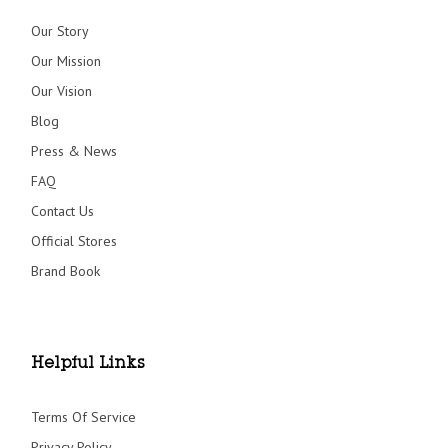
Our Story
Our Mission
Our Vision
Blog
Press & News
FAQ
Contact Us
Official Stores
Brand Book
Helpful Links
Terms Of Service
Privacy Policy