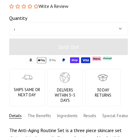
Write A Review
Quantity
1
Sold Out
SHIPS SAME OR
DELIVERS
30 DAY
NEXT DAY
WITHIN 3~5
RETURNS
DAYS
Details
The Benefits
Ingredients
Results
Special Features
The Anti-Aging Routine Set is a three piece skincare set