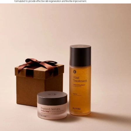
formulated to provide effective skin regeneration and fine line improvement.