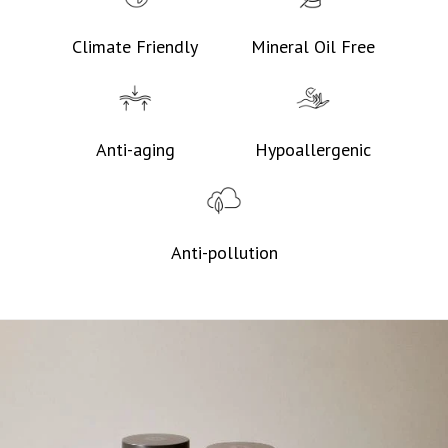
Climate Friendly
Mineral Oil Free
Anti-aging
Hypoallergenic
Anti-pollution