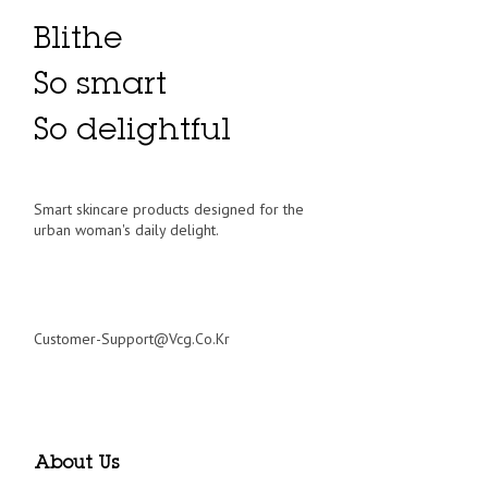
Blithe
So smart
So delightful
Smart skincare products designed for the
urban woman's daily delight.
Customer-Support@vcg.co.kr
About Us