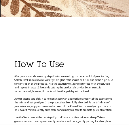
How To Use
After your normal cleansing step of skincare routing, pour one capful of your Patting
Splash Mask into a bowl of water (23 oz) [The ratio should be 1-100 due to the high AHA
concentration of the product]. Mix the solution well. Rinse your face with the solution
and repeat for about 15 seconds. Letting the product air dry for better result is
recommended; however, if that is not feasible, pat dry with a towel.
As your second step of skin care, evenly apply an appropriate amount of the essence onto
the skin and pat gently until the product has been fully absorbed. As the third step of
your skin care, apply a dime-sized amount of the Pressed Serum evenly on your face in
an upward motion. Gently press both hands into your face to promote quick absorption.
Use the Sunscreen at the last step of your skincare routine before makeup. Take a
generous amount and spread evenly onto face and neck, gently patting for absorption.
Reapply every two hours when exposed to sunlight.