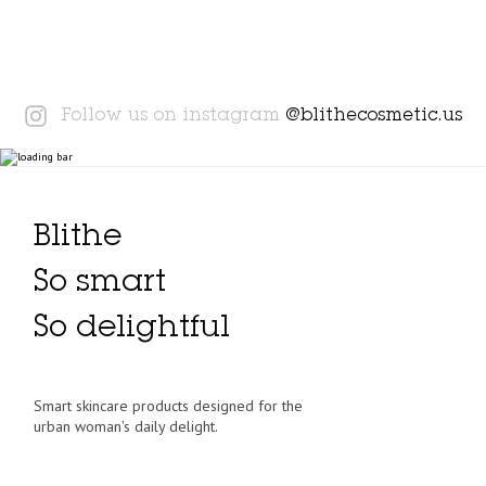
Instagram
Follow us on instagram
@blithecosmetic.us
Blithe
So smart
So delightful
Smart skincare products designed for the
urban woman's daily delight.