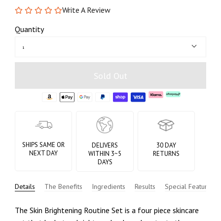
Write A Review
Quantity
1
Sold Out
SHIPS SAME OR
DELIVERS
30 DAY
NEXT DAY
WITHIN 3~5
RETURNS
DAYS
Details
The Benefits
Ingredients
Results
Special Features
The Skin Brightening Routine Set is a four piece skincare