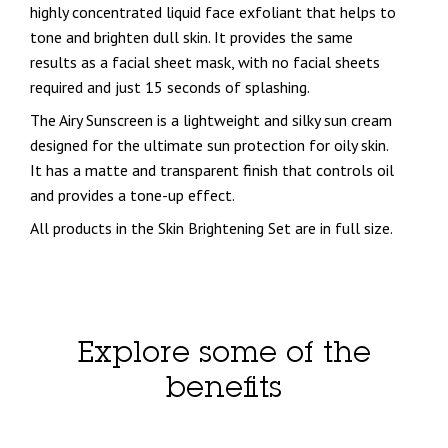
highly concentrated liquid face exfoliant that helps to
tone and brighten dull skin. It provides the same
results as a facial sheet mask, with no facial sheets
required and just 15 seconds of splashing.
The Airy Sunscreen is a lightweight and silky sun cream
designed for the ultimate sun protection for oily skin.
It has a matte and transparent finish that controls oil
and provides a tone-up effect.
All products in the Skin Brightening Set are in full size.
Explore some of the
benefits