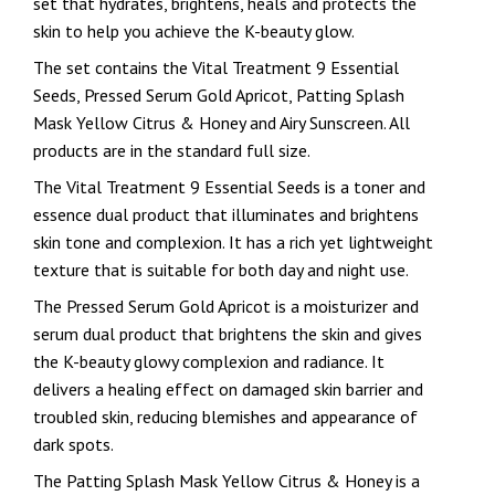
set that hydrates, brightens, heals and protects the
skin to help you achieve the K-beauty glow.
The set contains the Vital Treatment 9 Essential
Seeds, Pressed Serum Gold Apricot, Patting Splash
Mask Yellow Citrus & Honey and Airy Sunscreen. All
products are in the standard full size.
The Vital Treatment 9 Essential Seeds is a toner and
essence dual product that illuminates and brightens
skin tone and complexion. It has a rich yet lightweight
texture that is suitable for both day and night use.
The Pressed Serum Gold Apricot is a moisturizer and
serum dual product that brightens the skin and gives
the K-beauty glowy complexion and radiance. It
delivers a healing effect on damaged skin barrier and
troubled skin, reducing blemishes and appearance of
dark spots.
The Patting Splash Mask Yellow Citrus & Honey is a