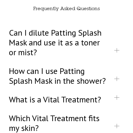
Frequently Asked Questions
Can I dilute Patting Splash
Mask and use it as a toner
or mist?
How can I use Patting
Splash Mask in the shower?
What is a Vital Treatment?
Which Vital Treatment fits
my skin?