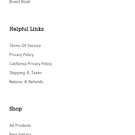
Brand Book
Helpful Links
Terms Of Service
Privacy Policy
California Privacy Policy
Shipping & Taxes
Returns & Refunds
Shop
All Products
Best Sellers