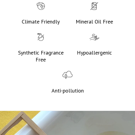
Climate Friendly
Mineral Oil Free
Synthetic Fragrance
Hypoallergenic
Free
Anti-pollution