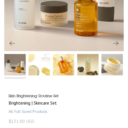
Skin Brightening Routine Set
Brightening | Skincare Set
All Full Sized Products
$131.00 USD