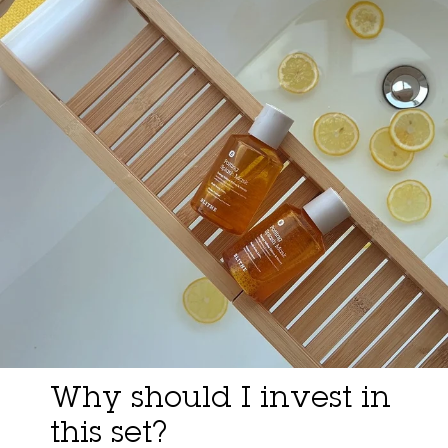
Why should I invest in
this set?