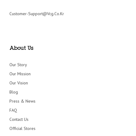
Customer-Support@vcg.co.kr
About Us
Our Story
Our Mission
Our Vision
Blog
Press & News
FAQ
Contact Us
Official Stores