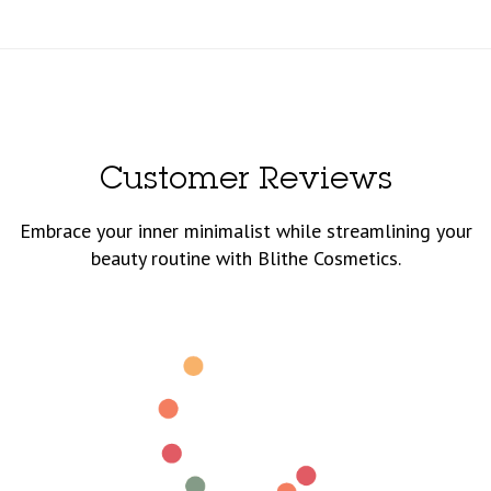
Customer Reviews
Embrace your inner minimalist while streamlining your
beauty routine with Blithe Cosmetics.