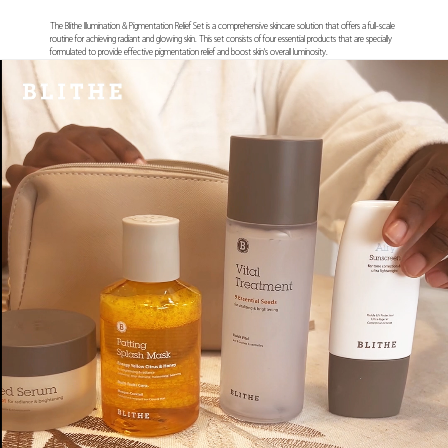
The Blithe Illumination & Pigmentation Relief Set is a comprehensive skincare solution that offers a full-scale
routine for achieving radiant and glowing skin. This set consists of four essential products that are specially
formulated to provide effective pigmentation relief and boost skin's overall luminosity.