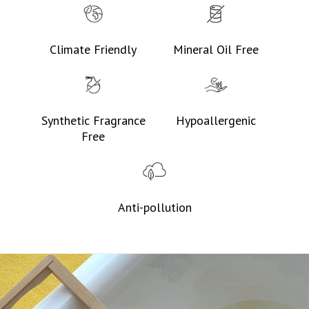
Climate Friendly
Mineral Oil Free
Synthetic Fragrance
Hypoallergenic
Free
Anti-pollution