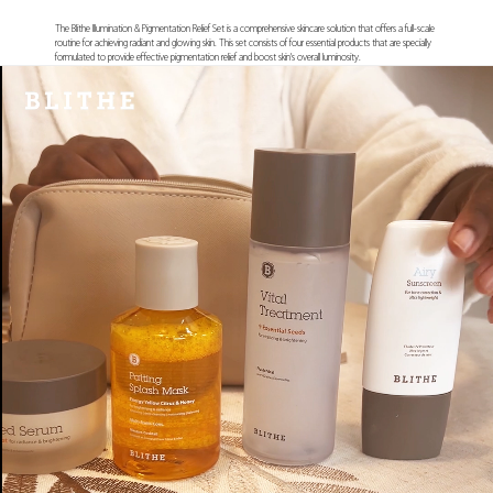
The Blithe Illumination & Pigmentation Relief Set is a comprehensive skincare solution that offers a full-scale
routine for achieving radiant and glowing skin. This set consists of four essential products that are specially
formulated to provide effective pigmentation relief and boost skin's overall luminosity.