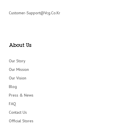
Customer-Support@vcg.co.kr
About Us
Our Story
Our Mission
Our Vision
Blog
Press & News
FAQ
Contact Us
Official Stores