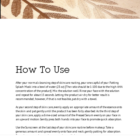
How To Use
After your normal cleansing step of skincare routing, pour one capful of your Patting
Splash Mask into a bowl of water (23 oz) [The ratio should be 1-100 due to the high AHA
concentration of the product]. Mix the solution well. Rinse your face with the solution
and repeat for about 15 seconds. Letting the product air dry for better result is
recommended; however, if that is not feasible, pat dry with a towel.
As your second step of skin care, evenly apply an appropriate amount of the essence onto
the skin and pat gently until the product has been fully absorbed. As the third step of
your skin care, apply a dime-sized amount of the Pressed Serum evenly on your face in
an upward motion. Gently press both hands into your face to promote quick absorption.
Use the Sunscreen at the last step of your skincare routine before makeup. Take a
generous amount and spread evenly onto face and neck, gently patting for absorption.
Reapply every two hours when exposed to sunlight.