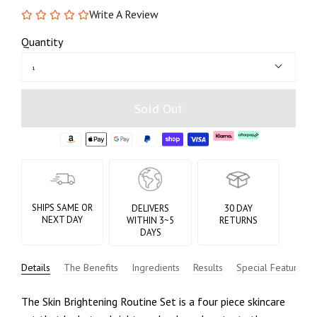
Write A Review
Quantity
1
Sold Out
SHIPS SAME OR
DELIVERS
30 DAY
NEXT DAY
WITHIN 3~5
RETURNS
DAYS
Details
The Benefits
Ingredients
Results
Special Features
The Skin Brightening Routine Set is a four piece skincare