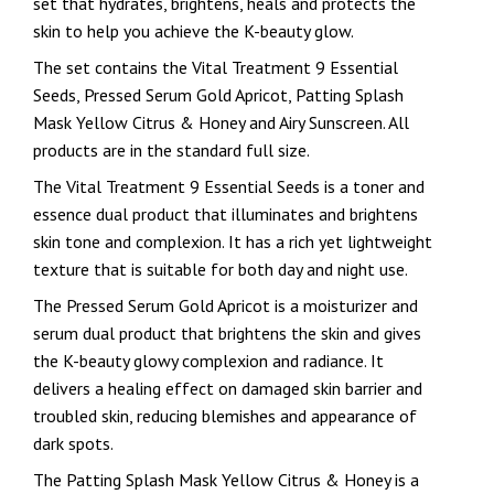
set that hydrates, brightens, heals and protects the
skin to help you achieve the K-beauty glow.
The set contains the Vital Treatment 9 Essential
Seeds, Pressed Serum Gold Apricot, Patting Splash
Mask Yellow Citrus & Honey and Airy Sunscreen. All
products are in the standard full size.
The Vital Treatment 9 Essential Seeds is a toner and
essence dual product that illuminates and brightens
skin tone and complexion. It has a rich yet lightweight
texture that is suitable for both day and night use.
The Pressed Serum Gold Apricot is a moisturizer and
serum dual product that brightens the skin and gives
the K-beauty glowy complexion and radiance. It
delivers a healing effect on damaged skin barrier and
troubled skin, reducing blemishes and appearance of
dark spots.
The Patting Splash Mask Yellow Citrus & Honey is a