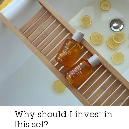
Why should I invest in
this set?