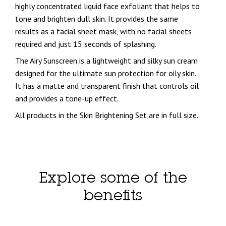
highly concentrated liquid face exfoliant that helps to
tone and brighten dull skin. It provides the same
results as a facial sheet mask, with no facial sheets
required and just 15 seconds of splashing.
The Airy Sunscreen is a lightweight and silky sun cream
designed for the ultimate sun protection for oily skin.
It has a matte and transparent finish that controls oil
and provides a tone-up effect.
All products in the Skin Brightening Set are in full size.
Explore some of the
benefits