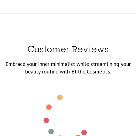
Customer Reviews
Embrace your inner minimalist while streamlining your
beauty routine with Blithe Cosmetics.