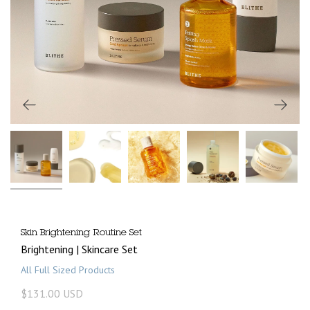
Skin Brightening Routine Set
Brightening | Skincare Set
All Full Sized Products
$131.00 USD