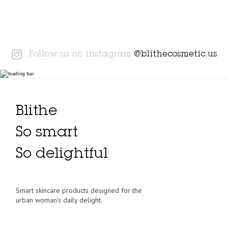
Instagram
Follow us on instagram
@blithecosmetic.us
Blithe
So smart
So delightful
Smart skincare products designed for the
urban woman's daily delight.