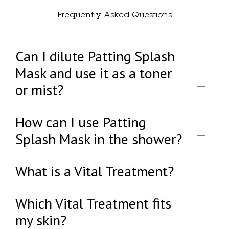
Frequently Asked Questions
Can I dilute Patting Splash
Mask and use it as a toner
or mist?
How can I use Patting
Splash Mask in the shower?
What is a Vital Treatment?
Which Vital Treatment fits
my skin?