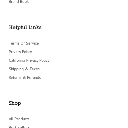
Brand Book
Helpful Links
Terms Of Service
Privacy Policy
California Privacy Policy
Shipping & Taxes
Returns & Refunds
Shop
All Products
Best Sellers