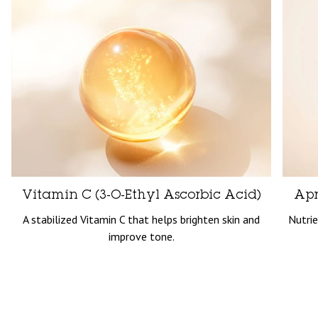
Vitamin C (3-O-Ethyl Ascorbic Acid)
Apr
A stabilized Vitamin C that helps brighten skin and
Nutrie
improve tone.