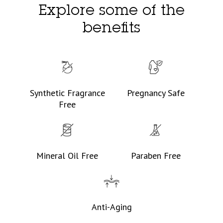
Explore some of the
benefits
Synthetic Fragrance
Pregnancy Safe
Free
Mineral Oil Free
Paraben Free
Anti-Aging