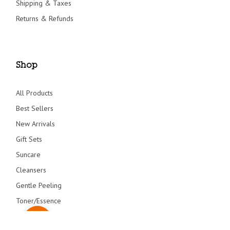
Shipping & Taxes
Returns & Refunds
Shop
All Products
Best Sellers
New Arrivals
Gift Sets
Suncare
Cleansers
Gentle Peeling
Toner/Essence
Serum/Creams