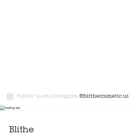
Instagram
Follow us on instagram
@blithecosmetic.us
Blithe