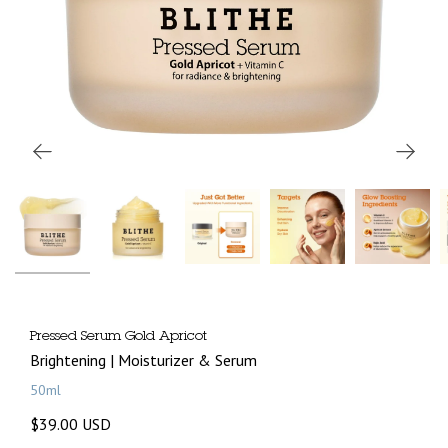
Pressed Serum Gold Apricot
Brightening | Moisturizer & Serum
50ml
$39.00 USD