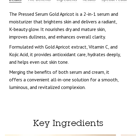
The
Pressed Serum Gold Apricot
is a 2-in-1 serum and
moisturizer that brightens skin and delivers a radiant,
K-beauty glow. It nourishes dry and mature skin,
improves dullness, and enhances overall clarity.
Formulated with
Gold Apricot extract, Vitamin C, and
Kojic Acid
, it provides antioxidant care, hydrates deeply,
and helps even out skin tone.
Merging the benefits of both serum and cream, it
offers a
convenient all-in-one solution
for a smooth,
luminous, and revitalized complexion.
Key Ingredients