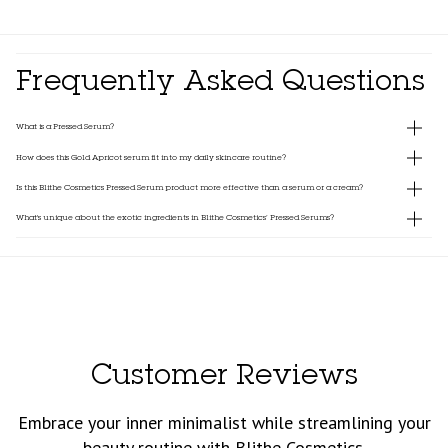
Frequently Asked Questions
What is a Pressed Serum?
How does this Gold Apricot serum fit into my daily skincare routine?
Is this Blithe Cosmetics Pressed Serum product more effective than a serum or a cream?
What's unique about the exotic ingredients in Blithe Cosmetics’ Pressed Serums?
Customer Reviews
Embrace your inner minimalist while streamlining your
beauty routine with Blithe Cosmetics.