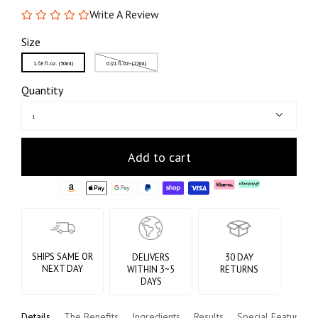
Write A Review
Size
1.68 fl.oz. (50ml)
0.91 fl.oz. (27ml)
Quantity
1
Add to cart
SHIPS SAME OR
DELIVERS
30 DAY
NEXT DAY
WITHIN 3~5
RETURNS
DAYS
Details
The Benefits
Ingredients
Results
Special Features