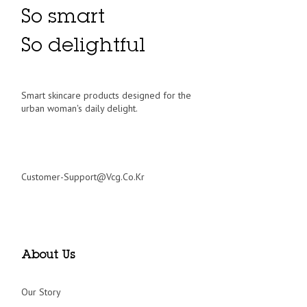
So smart
So delightful
Smart skincare products designed for the
urban woman's daily delight.
Customer-Support@vcg.co.kr
About Us
Our Story