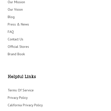
Our Mission
Our Vision
Blog
Press & News
FAQ
Contact Us
Official Stores
Brand Book
Helpful Links
Terms Of Service
Privacy Policy
California Privacy Policy