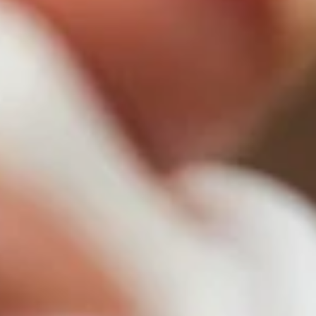
Primers
Overnight care