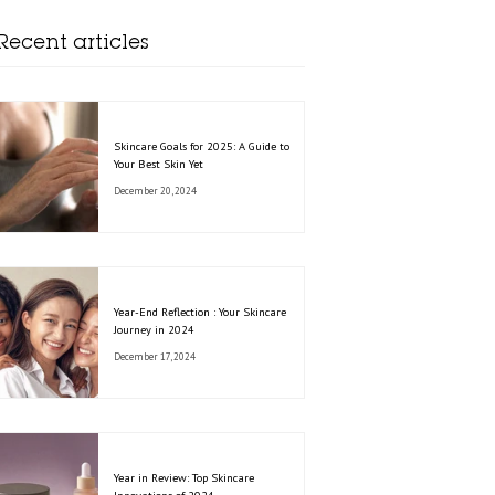
Recent articles
Skincare Goals for 2025: A Guide to
Your Best Skin Yet
December 20, 2024
Year-End Reflection : Your Skincare
Journey in 2024
December 17, 2024
Year in Review: Top Skincare
Innovations of 2024