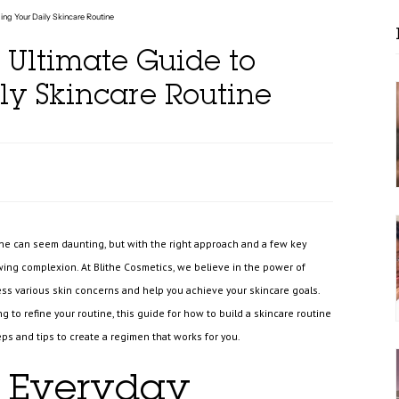
ding Your Daily Skincare Routine
 Ultimate Guide to
ly Skincare Routine
tine can seem daunting, but with the right approach and a few key
wing complexion. At Blithe Cosmetics, we believe in the power of
ress various skin concerns and help you achieve your skincare goals.
 to refine your routine, this guide for how to build a skincare routine
teps and tips to create a regimen that works for you.
 Everyday