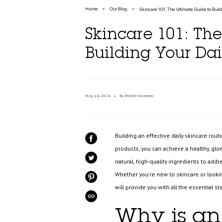
Home
Our Blog
Skincare 101: The Ultimate Guide to Buil
Skincare 101: The
Building Your Dai
May 24, 2024
By Blithe Cosmetic
Building an effective daily skincare rou
SHARE
ON
products, you can achieve a healthy, glo
FACEBOOK
natural, high-quality ingredients to add
TWEET
ON
TWITTER
Whether you're new to skincare or looking
PIN
ON
will provide you with all the essential s
PINTEREST
COPIED!
Why is an