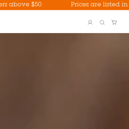
$50
Prices are listed in USD
Account
Search
PoreFection BHA Care
Fall Care !
way !