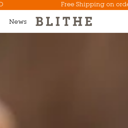
Free Shipping on orders above 
News
Product Line
h Mask
m
t
tion
Eye Care Game Changer
Hydrate the Skin Flakes A