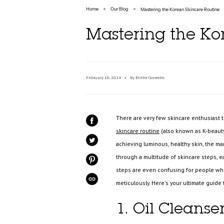
Home
Our Blog
Mastering the Korean Skincare Routine
Mastering the Ko
February 16, 2024
By Blithe Cosmetic
There are very few skincare enthusiast
SHARE
ON
skincare routine
(also known as K-beauty)
FACEBOOK
achieving luminous, healthy skin, the ma
TWEET
ON
TWITTER
through a multitude of skincare steps, e
PIN
ON
steps are even confusing for people who 
PINTEREST
meticulously. Here's your ultimate guide
COPIED!
1. Oil Cleanser