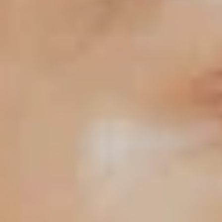
Primers
Overnight care