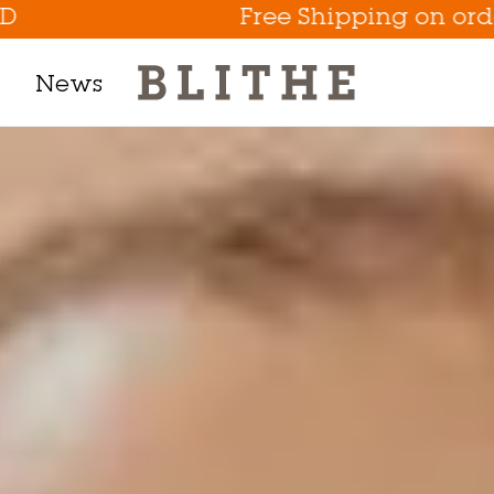
Free Shipping on orders abov
News
Product Line
h Mask
m
t
tion
Eye Care Game Changer
Hydrate the Skin Flakes A