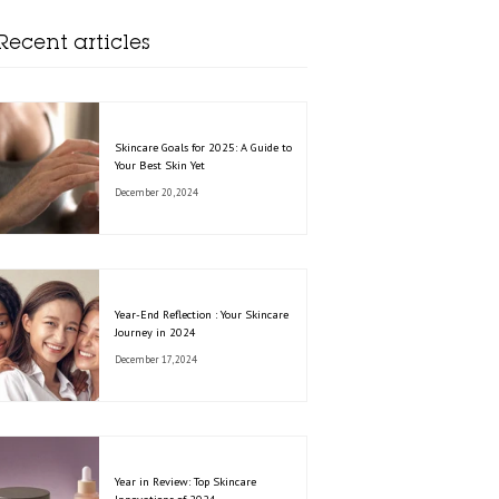
Recent articles
Skincare Goals for 2025: A Guide to
Your Best Skin Yet
December 20, 2024
Year-End Reflection : Your Skincare
Journey in 2024
December 17, 2024
Year in Review: Top Skincare
Innovations of 2024