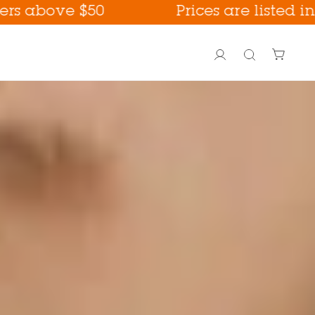
e $50
Prices are listed in USD
Account
Search
PoreFection BHA Care
Fall Care !
way !