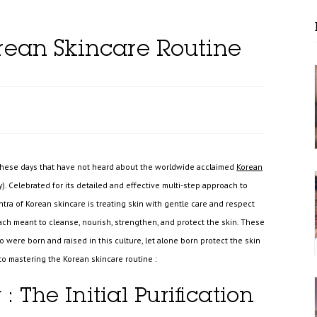
rean Skincare Routine
 these days that have not heard about the worldwide acclaimed
Korean
. Celebrated for its detailed and effective multi-step approach to
ntra of Korean skincare is treating skin with gentle care and respect
ach meant to cleanse, nourish, strengthen, and protect the skin. These
were born and raised in this culture, let alone born protect the skin
 to mastering the Korean skincare routine :
 : The Initial Purification