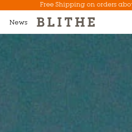
e Shipping on orders above $50
News
Product Line
h Mask
m
t
tion
Eye Care Game Changer
Hydrate the Skin Flakes A