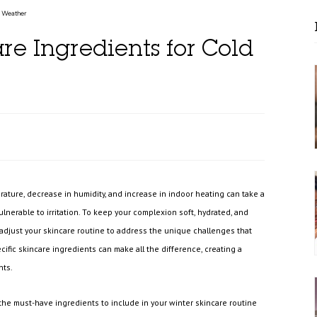
d Weather
re Ingredients for Cold
ature, decrease in humidity, and increase in indoor heating can take a
d vulnerable to irritation. To keep your complexion soft, hydrated, and
o adjust your skincare routine to address the unique challenges that
ific skincare ingredients can make all the difference, creating a
nts.
 the must-have ingredients to include in your winter skincare routine