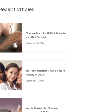
Recent articles
Skincare Goals for 2025: A Guide to
Your Best Skin Yet
December 20, 2024
Year-End Reflection : Your Skincare
Journey in 2024
December 17, 2024
Year in Review: Top Skincare
Innovations of 2024