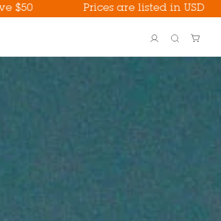
Prices are listed in USD
Account
Search
PoreFection BHA Care
Fall Care !
way !