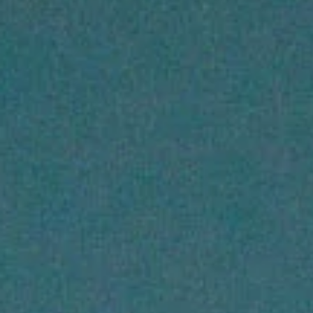
Primers
Overnight care