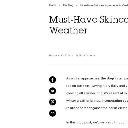
Home
Our Blog
Must-Have Skincare Ingredients for Col
Must-Have Skinca
Weather
November 13, 2024
By Blithe Cosmetic
As winter approaches, the drop in temper
SHARE
ON
toll on our skin, leaving it dry, flaky, an
FACEBOOK
glowing all season long, it’s essential t
TWEET
ON
TWITTER
winter weather brings. Incorporating spec
PIN
ON
resilient barrier against the harsh eleme
PINTEREST
COPIED!
In this blog post, we’ll walk you through